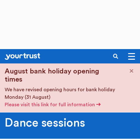
SEARCH
Skip to main content
×
August bank holiday opening
times
We have revised opening hours for bank holiday
Monday (31 August)
Please visit this link for full information
Dance sessions