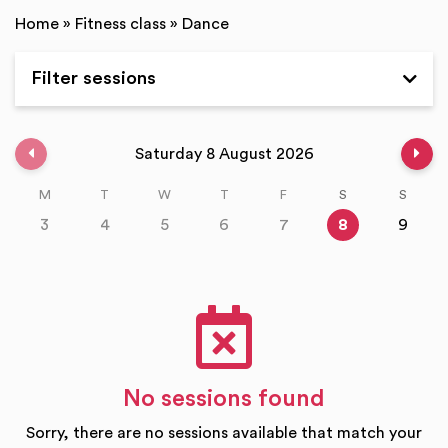
Home
»
Fitness class
»
Dance
Filter sessions
Expand
Previous week
Nex
Saturday 8 August 2026
M
T
W
T
F
S
S
3
4
5
6
7
8
9
No sessions found
Sorry, there are no sessions available that match your