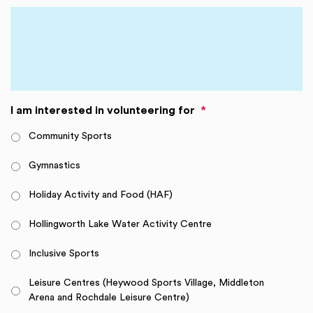
I am interested in volunteering for
*
Community Sports
Gymnastics
Holiday Activity and Food (HAF)
Hollingworth Lake Water Activity Centre
Inclusive Sports
Leisure Centres (Heywood Sports Village, Middleton
Arena and Rochdale Leisure Centre)