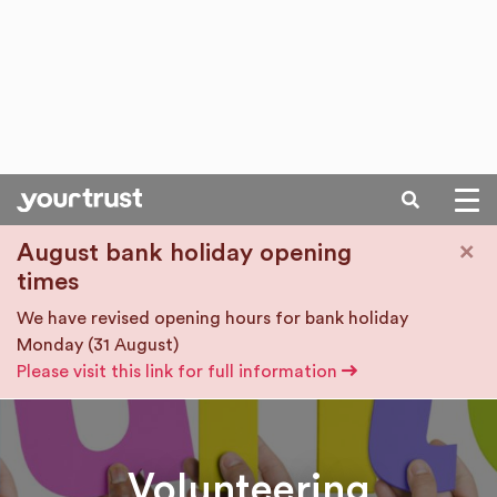
SEARCH
Skip to main content
×
August bank holiday opening
times
We have revised opening hours for bank holiday
Monday (31 August)
Please visit this link for full information
Volunteering