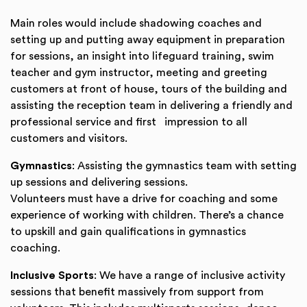
Main roles would include shadowing coaches and
setting up and putting away equipment in preparation
for sessions, an insight into lifeguard training, swim
teacher and gym instructor, meeting and greeting
customers at front of house, tours of the building and
assisting the reception team in delivering a friendly and
professional service and first impression to all
customers and visitors.
Gymnastics
: Assisting the gymnastics team with setting
up sessions and delivering sessions.
Volunteers must have a drive for coaching and some
experience of working with children. There’s a chance
to upskill and gain qualifications in gymnastics
coaching.
Inclusive Sports
: We have a range of inclusive activity
sessions that benefit massively from support from