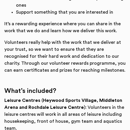
ones
Support something that you are interested in
It’s a rewarding experience where you can share in the
work that we do and learn how we deliver this work.
Volunteers really help with the work that we deliver at
your trust, so we want to ensure that they are
recognised for their hard work and dedication to our
charity. Through our volunteer rewards programme, you
can earn certificates and prizes for reaching milestones.
What’s included?
Leisure Centres
(
Heywood Sports Village, Middleton
Arena and Rochdale Leisure Centre
): Volunteers in the
leisure centres will work in all areas of leisure including
housekeeping, front of house, gym team and aquatics
team.