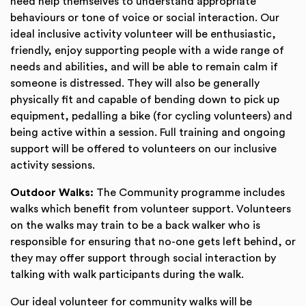
need help themselves to understand appropriate
behaviours or tone of voice or social interaction. Our
ideal inclusive activity volunteer will be enthusiastic,
friendly, enjoy supporting people with a wide range of
needs and abilities, and will be able to remain calm if
someone is distressed. They will also be generally
physically fit and capable of bending down to pick up
equipment, pedalling a bike (for cycling volunteers) and
being active within a session. Full training and ongoing
support will be offered to volunteers on our inclusive
activity sessions.
Outdoor Walks:
The Community programme includes
walks which benefit from volunteer support. Volunteers
on the walks may train to be a back walker who is
responsible for ensuring that no-one gets left behind, or
they may offer support through social interaction by
talking with walk participants during the walk.
Our ideal volunteer for community walks will be