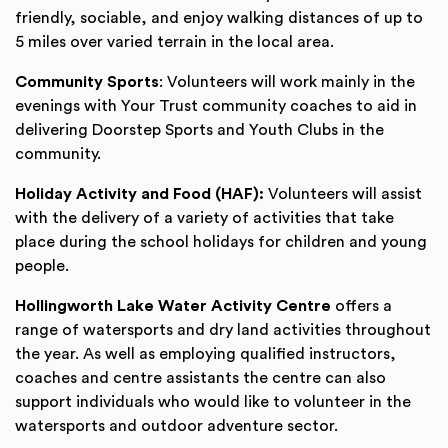
friendly, sociable, and enjoy walking distances of up to
5 miles over varied terrain in the local area.
Community Sports
: Volunteers will work mainly in the
evenings with Your Trust community coaches to aid in
delivering Doorstep Sports and Youth Clubs in the
community.
Holiday Activity and Food (HAF):
Volunteers will assist
with the delivery of a variety of activities that take
place during the school holidays for children and young
people.
Hollingworth Lake Water Activity Centre
offers a
range of watersports and dry land activities throughout
the year. As well as employing qualified instructors,
coaches and centre assistants the centre can also
support individuals who would like to volunteer in the
watersports and outdoor adventure sector.