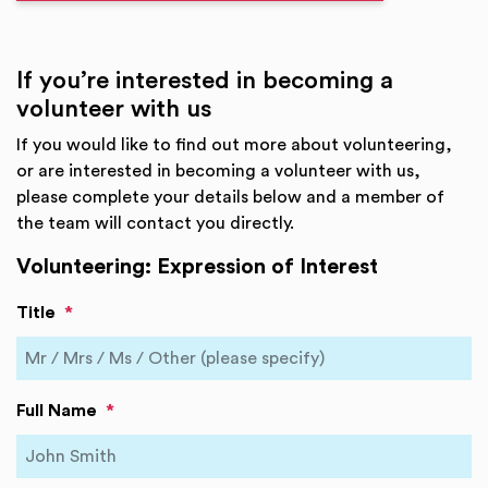
If you’re interested in becoming a
volunteer with us
If you would like to find out more about volunteering,
or are interested in becoming a volunteer with us,
please complete your details below and a member of
the team will contact you directly.
Volunteering: Expression of Interest
Title
*
Full Name
*