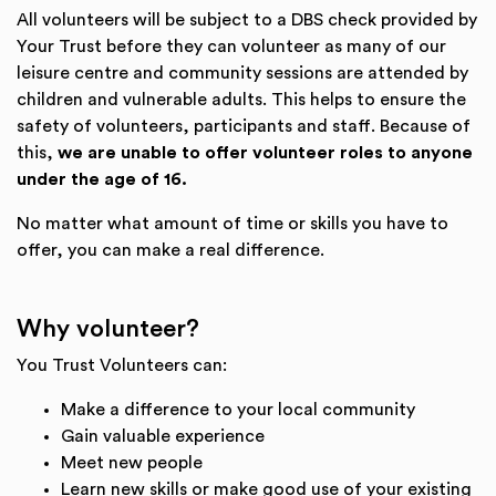
All volunteers will be subject to a DBS check provided by
Your Trust before they can volunteer as many of our
leisure centre and community sessions are attended by
children and vulnerable adults. This helps to ensure the
safety of volunteers, participants and staff. Because of
this,
we are unable to offer volunteer roles to anyone
under the age of 16.
No matter what amount of time or skills you have to
offer, you can make a real difference.
Why volunteer?
You Trust Volunteers can:
Make a difference to your local community
Gain valuable experience
Meet new people
Learn new skills or make good use of your existing