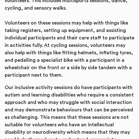
volunteers. This includes multisports sessions, dance,
cycling, and sensory walks.
Volunteers on these sessions may help with things like
taking registers, setting up equipment, and assisting
individual participants and their care staff to participate
in activities fully. At cycling sessions, volunteers may
also help with things like fitting helmets, inflating tyres,
and pedalling a specialist bike with a participant in a
wheelchair on the front or a side by side tandem with a
participant next to them.
Our inclusive activity sessions do have participants with
autism and learning disabilities who require a consistent
approach and who may struggle with social interaction
and may demonstrate behaviours that can be perceived
as challenging. This means that these sessions are not
suitable for volunteers who have an intellectual
disability or neurodiversity which means that they may