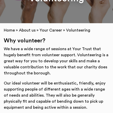
Home
»
About us
»
Your Career
»
Volunteering
Why volunteer?
We have a wide range of sessions at Your Trust that
hugely benefit from volunteer support. Volunteering is a
great way for you to develop your skills and make a
valuable contribution to the work that our charity does
throughout the borough.
Our ideal volunteer will be enthusiastic, friendly, enjoy
supporting people of different ages with a wide range
of needs and abilities. They will also be generally
physically fit and capable of bending down to pick up
equipment and being active within a session.