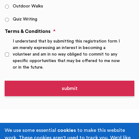
Outdoor Walks
Quiz Writing
Terms & Conditions
*
I understand that by submitting this registration form I
am merely expressing an interest in becoming a
volunteer and am in no way obliged to commit to any
specific opportunities that may be offered to me now
or in the future.
Terms & Conditions
Privacy Policy
We use some essential
cookies
to make this website
work. These cookies aren't used to track you. We'd like