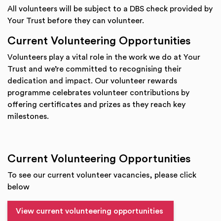
All volunteers will be subject to a DBS check provided by
Your Trust before they can volunteer.
Current Volunteering Opportunities
Volunteers play a vital role in the work we do at Your
Trust and we’re committed to recognising their
dedication and impact. Our volunteer rewards
programme celebrates volunteer contributions by
offering certificates and prizes as they reach key
milestones.
Current Volunteering Opportunities
To see our current volunteer vacancies, please click
below
View current volunteering opportunities