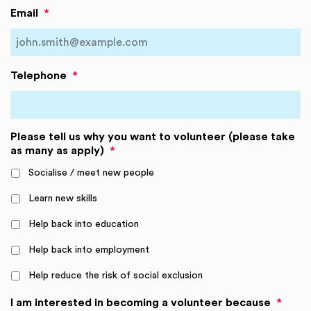
Email
*
Telephone
*
Please tell us why you want to volunteer (please take
as many as apply)
*
Socialise / meet new people
Learn new skills
Help back into education
Help back into employment
Help reduce the risk of social exclusion
I am interested in becoming a volunteer because
*