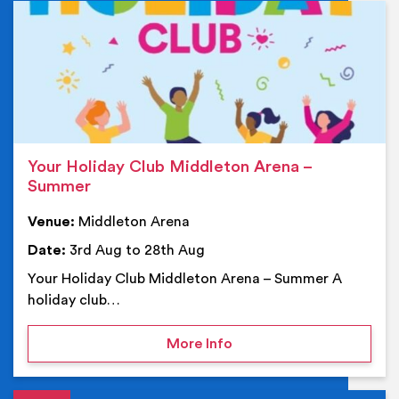
Ev
Your Holiday Club Middleton Arena –
Summer
Venue:
Middleton Arena
Date:
3rd Aug to 28th Aug
Your Holiday Club Middleton Arena – Summer A
holiday club…
on Your Holiday Club Mi
More Info