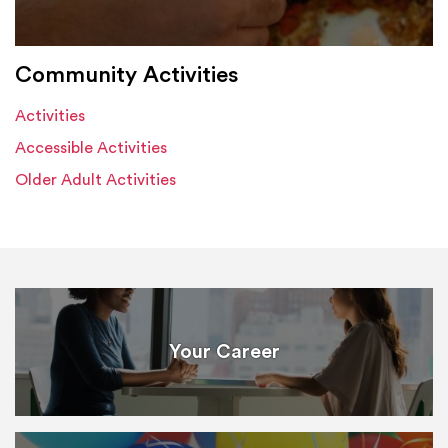
Community Activities
Activities
Accessible Activities
Older Adult Activities
Your Career