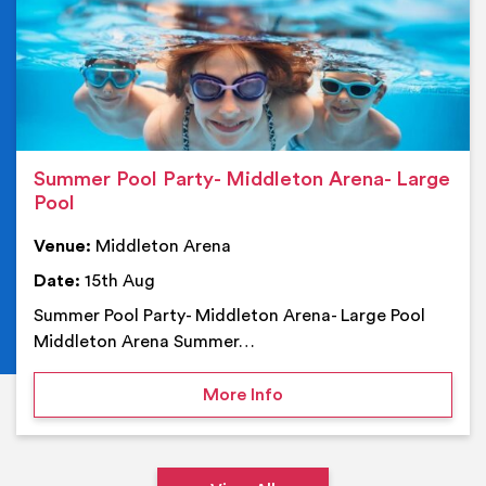
Summer Pool Party- Middleton Arena- Large
Pool
Venue:
Middleton Arena
Date:
15th Aug
Summer Pool Party- Middleton Arena- Large Pool
Middleton Arena Summer…
on Summer Pool Party- M
More Info