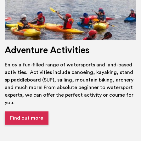
Adventure Activities
Enjoy a fun-filled range of watersports and land-based
activities. Activities include canoeing, kayaking, stand
sp paddleboard (SUP), sailing, mountain biking, archery
and much more! From absolute beginner to watersport
experts, we can offer the perfect activity or course for
you.
Find out more