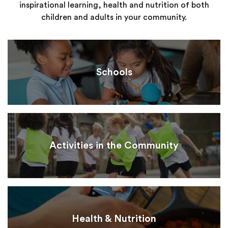
inspirational learning, health and nutrition of both
children and adults in your community.
Schools
Activities in the Community
Health & Nutrition