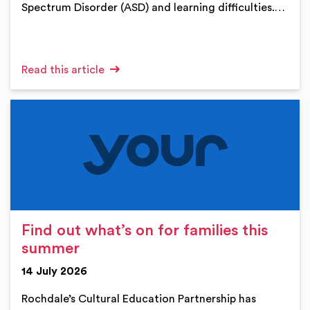
Spectrum Disorder (ASD) and learning difficulties.…
Read this article
Find out what’s on for families this
summer
14 July 2026
Rochdale’s Cultural Education Partnership has