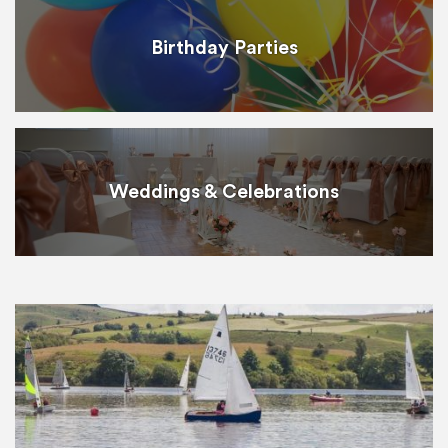
Birthday Parties
Weddings & Celebrations