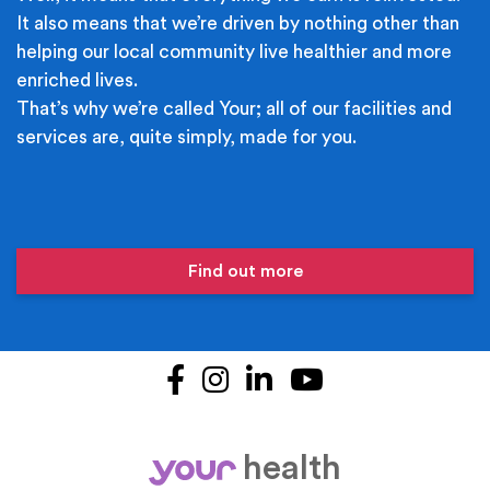
It also means that we’re driven by nothing other than
helping our local community live healthier and more
enriched lives.
That’s why we’re called Your; all of our facilities and
services are, quite simply, made for you.
Find out more
Facebook
Instagram
LinkedIn
YouTube
health
your