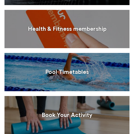
Health & Fitness membership
Pool Timetables
Book Your Activity