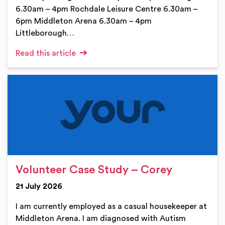
6.30am – 4pm Rochdale Leisure Centre 6.30am –
6pm Middleton Arena 6.30am – 4pm
Littleborough…
Read this article
Volunteer Case Study – Corey
21 July 2026
I am currently employed as a casual housekeeper at
Middleton Arena. I am diagnosed with Autism