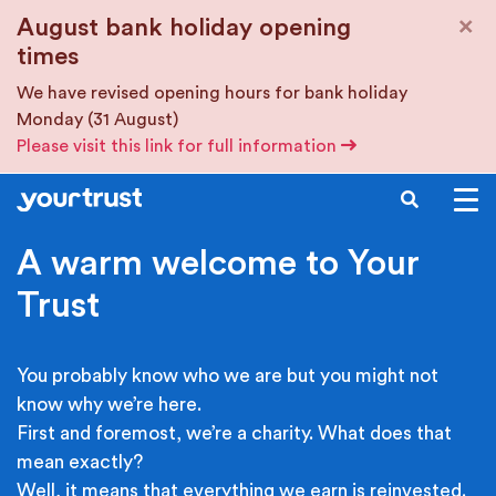
Skip to main content
×
August bank holiday opening
times
We have revised opening hours for bank holiday
Monday (31 August)
Please visit this link for full information
SEARCH
A warm welcome to Your
Trust
You probably know who we are but you might not
know why we’re here.
First and foremost, we’re a charity. What does that
mean exactly?
Well, it means that everything we earn is reinvested.