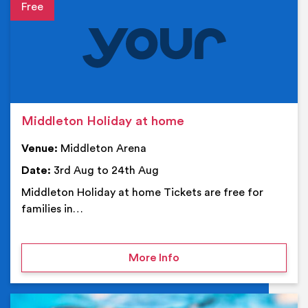
Event details
Middleton Holiday at home
Venue:
Middleton Arena
Date:
3rd Aug to 24th Aug
Middleton Holiday at home Tickets are free for
families in…
on Middleton Holiday at
More Info
Ev