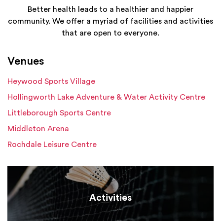
Better health leads to a healthier and happier
community. We offer a myriad of facilities and activities
that are open to everyone.
Venues
Heywood Sports Village
Hollingworth Lake Adventure & Water Activity Centre
Littleborough Sports Centre
Middleton Arena
Rochdale Leisure Centre
Activities