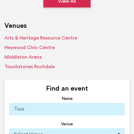
View All
Venues
Arts & Heritage Resource Centre
Heywood Civic Centre
Middleton Arena
Touchstones Rochdale
Find an event
Name
Venue