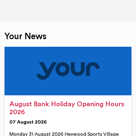
Your News
August Bank Holiday Opening Hours
2026
07 August 2026
Monday 31 August 2026 Heywood Sports Village