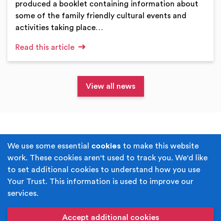
produced a booklet containing information about
some of the family friendly cultural events and
activities taking place…
Read this article
View all news
Terms & Conditions
Privacy Policy
We use some essential
cookies
to make this website
work. These cookies aren't used to track you. We'd like
Cookie Policy
Accessibility
to set additional cookies to understand how you use
Your Trust. This information is used to improve our
Built by
Juicy Media
.
services.
Copyright © Your Trust 2026. Your Trust is the trading
name of Rochdale Boroughwide Cultural Trust.
Accept additional cookies