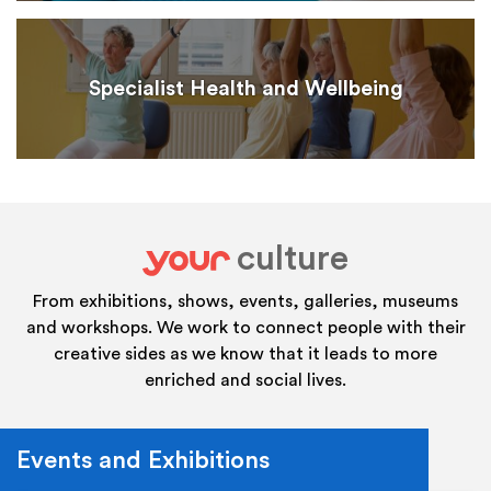
Specialist Health and Wellbeing
culture
your
From exhibitions, shows, events, galleries, museums
and workshops. We work to connect people with their
creative sides as we know that it leads to more
enriched and social lives.
Events and Exhibitions