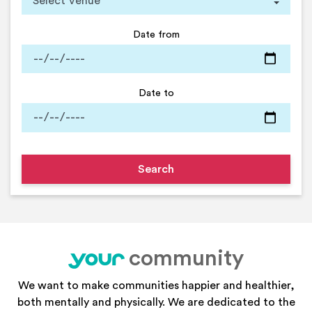
Date from
Date to
community
your
We want to make communities happier and healthier,
both mentally and physically. We are dedicated to the