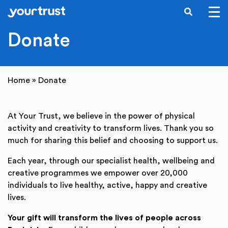
SEARCH
Skip to main content
Donate
Home
»
Donate
At Your Trust, we believe in the power of physical
activity and creativity to transform lives. Thank you so
much for sharing this belief and choosing to support us.
Each year, through our specialist health, wellbeing and
creative programmes we empower over 20,000
individuals to live healthy, active, happy and creative
lives.
Your gift will transform the lives of people across