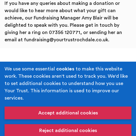
If you have any queries about making a donation or
would like to hear more about what your gift can
achieve, our Fundraising Manager Amy Blair will be
delighted to speak with you. Please get in touch by
giving her a ring on 07356 120771, or sending her an
email at fundraising@yourtrustrochdale.co.uk.
Terms & Conditions
Privacy Policy
We use some essential
cookies
to make this website
work. These cookies aren't used to track you. We'd like
Cookie Policy
Accessibility
to set additional cookies to understand how you use
Your Trust. This information is used to improve our
Built by
Juicy Media
.
services.
Copyright © Your Trust 2026. Your Trust is the trading
name of Rochdale Boroughwide Cultural Trust.
Accept additional cookies
Registered Office: Middleton Arena, Lance Corporal
Joel Halliwell VC Way, Middleton, Manchester M24 1AQ
Reject additional cookies
Registered in England, No: 6052980. Registered Charity: