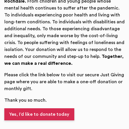
Rochdale.
From children and young people whose
mental health continues to suffer after the pandemic.
To individuals experiencing poor health and living with
long-term conditions. To individuals with disabilities and
additional needs. To those experiencing disadvantage
and inequality, only made worse by the cost-of-living
crisis. To people suffering with feelings of loneliness and
isolation. Your donation will allow us to respond to the
needs of our community and step-up to help.
Together,
we can make a real difference.
Please click the link below to visit our secure Just Giving
page where you are able to make a one-off donation or
monthly gift.
Thank you so much.
Yes, I’d like to donate today