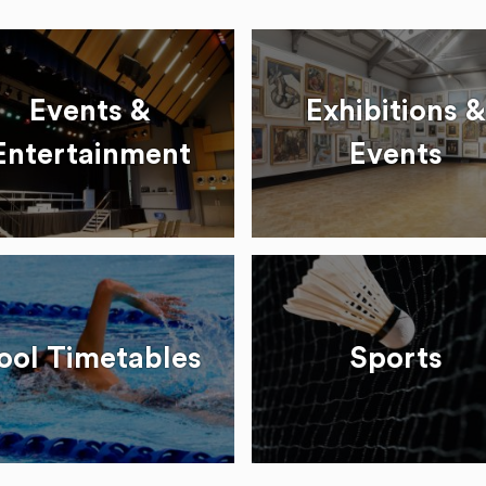
Events &
Exhibitions &
Entertainment
Events
ool Timetables
Sports