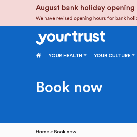
Skip to main content
August bank holiday opening 
We have revised opening hours for bank hol
HOME
YOUR HEALTH
YOUR CULTURE
Book now
Home
»
Book now