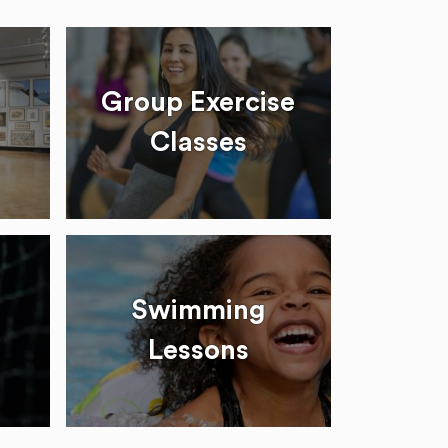
Group Exercise
Classes
Swimming
Lessons