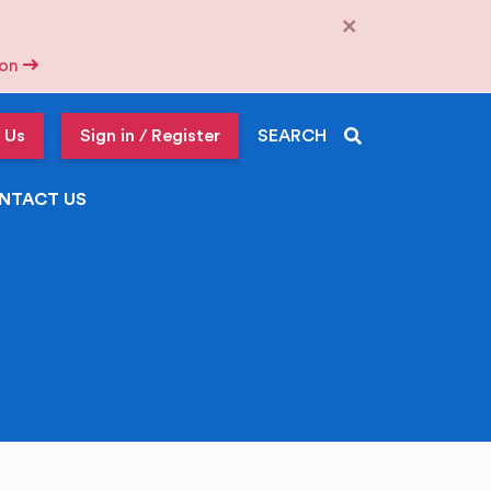
×
tion
 Us
Sign in / Register
SEARCH
NTACT US