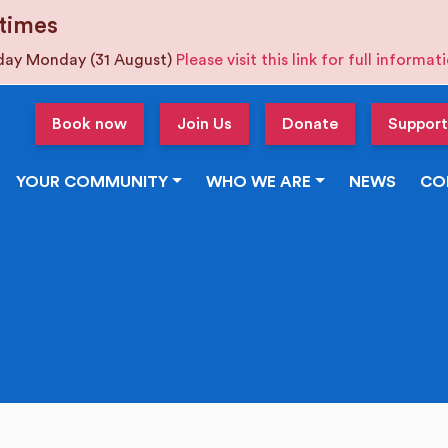
times
iday Monday (31 August)
Please visit this link for full informa
Book now
Join Us
Donate
Support
YOUR COMMUNITY
WHO WE ARE
NEWS
CO