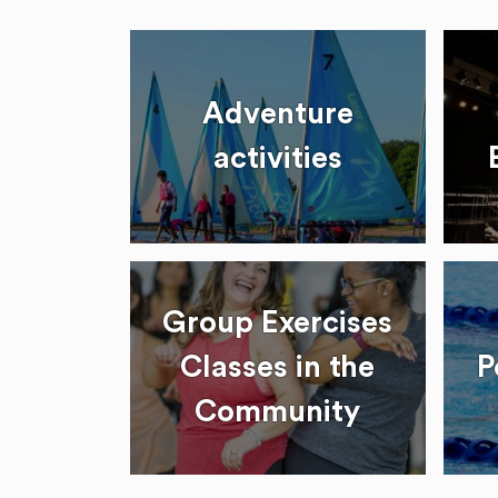
Adventure
activities
Group Exercises
Classes in the
P
Community