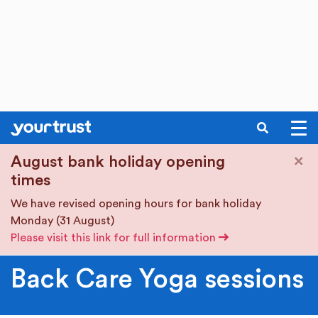
SEARCH
Skip to main content
×
August bank holiday opening
times
We have revised opening hours for bank holiday
Monday (31 August)
Please visit this link for full information
Back Care Yoga sessions