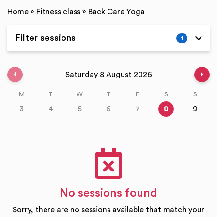
Home
»
Fitness class
»
Back Care Yoga
Filter sessions
1
Expand
Previous week
Nex
Saturday 8 August 2026
M
T
W
T
F
S
S
3
4
5
6
7
8
9
No sessions found
Sorry, there are no sessions available that match your