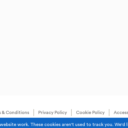
 & Conditions
Privacy Policy
Cookie Policy
Accessi
Built by
Juicy Media
.
website work. These cookies aren't used to track you. We'd l