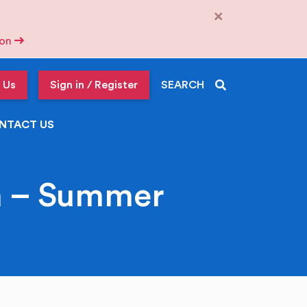
×
tion
 Us
Sign in / Register
SEARCH
NTACT US
a – Summer