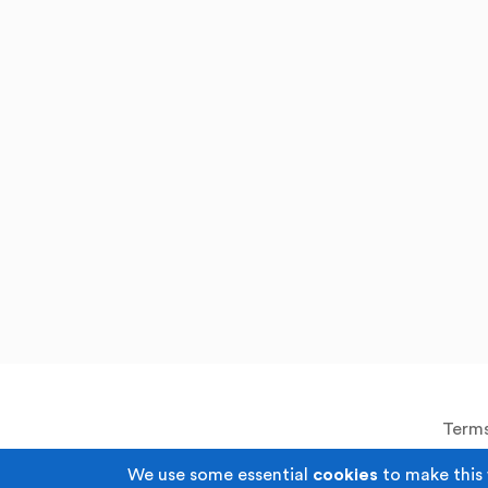
Terms
We use some essential
cookies
to make this 