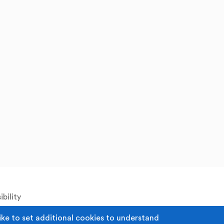
bility
ike to set additional cookies to understand