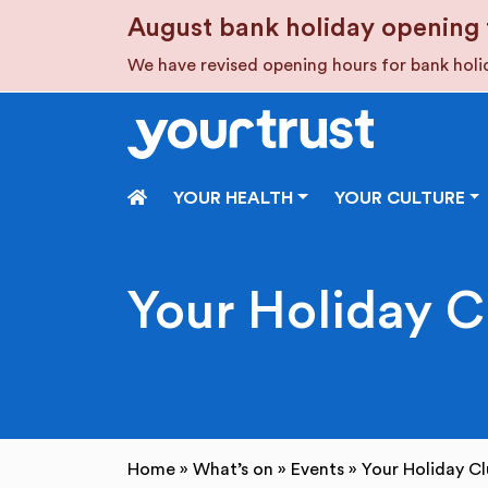
Skip to main content
August bank holiday opening 
We have revised opening hours for bank hol
HOME
YOUR HEALTH
YOUR CULTURE
Your Holiday 
Home
»
What’s on
»
Events
»
Your Holiday C