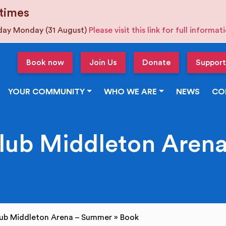
times
iday Monday (31 August)
Please visit this link for full informa
Book now
Join Us
Donate
Support
YOUR COMMUNITY
WHO WE ARE
NEWS
CO
Club Middleton Aren
lub Middleton Arena – Summer
»
Book