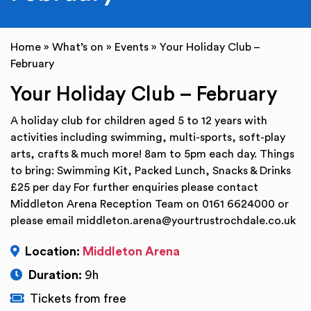
Home
»
What’s on
»
Events
»
Your Holiday Club –
February
Your Holiday Club – February
A holiday club for children aged 5 to 12 years with
activities including swimming, multi-sports, soft-play
arts, crafts & much more! 8am to 5pm each day. Things
to bring: Swimming Kit, Packed Lunch, Snacks & Drinks
£25 per day For further enquiries please contact
Middleton Arena Reception Team on 0161 6624000 or
please email middleton.arena@yourtrustrochdale.co.uk
Location:
Middleton Arena
Duration:
9h
Tickets from free