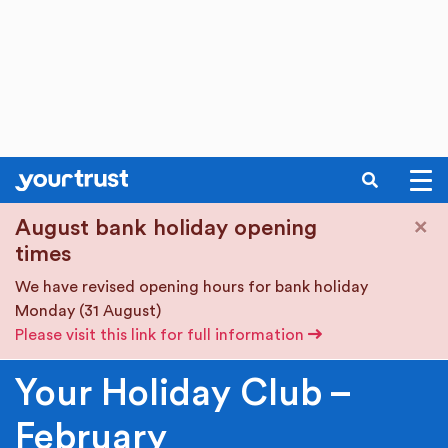
SEARCH
Skip to main content
×
August bank holiday opening
times
We have revised opening hours for bank holiday
Monday (31 August)
Please visit this link for full information
Your Holiday Club –
February