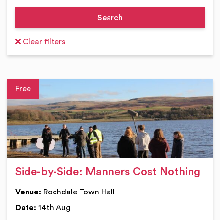
Clear filters
Ev
Side-by-Side: Manners Cost Nothing
Venue:
Rochdale Town Hall
Date:
14th Aug