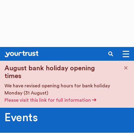
SEARCH
Skip to main content
×
August bank holiday opening
times
We have revised opening hours for bank holiday
Monday (31 August)
Please visit this link for full information
Events