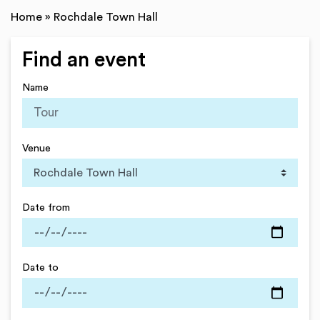
Home
»
Rochdale Town Hall
Find an event
Name
Venue
Date from
Date to