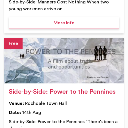
Side-by-Side: Manners Cost Nothing When two
young workmen arrive on…
on Side-by-Side: Manner
More Info
Ev
Side-by-Side: Power to the Pennines
Venue:
Rochdale Town Hall
Date:
14th Aug
Side-by-Side: Power to the Pennines “There’s been a