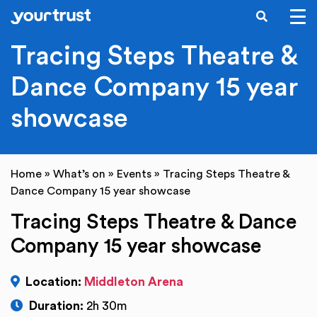
SEARCH
Skip to main content
Tracing Steps Theatre &
Dance Company 15 year
showcase
Home
»
What’s on
»
Events
»
Tracing Steps Theatre &
Dance Company 15 year showcase
Tracing Steps Theatre & Dance
Company 15 year showcase
Location:
Middleton Arena
Duration:
2h 30m