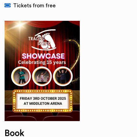
Tickets from free
Book