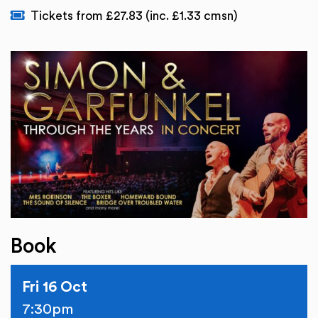
Tickets from £27.83 (inc. £1.33 cmsn)
Book
Fri 16 Oct
7:30pm