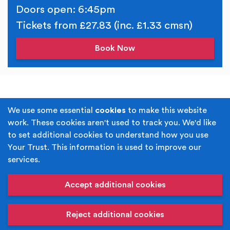
Doors open: 6:45pm
Tickets from £27.83 (inc. £1.33 cmsn)
Book Now
Terms & Conditions
Privacy Policy
We use some essential
cookies
to make this website
work. These cookies aren't used to track you. We'd like
Cookie Policy
Accessibility
to set additional cookies to understand how you use
Your Trust. This information is used to improve our
Built by
Juicy Media
.
services.
Copyright © Your Trust 2026. Your Trust is the trading
name of Rochdale Boroughwide Cultural Trust.
Accept additional cookies
Registered Office: Middleton Arena, Lance Corporal
Joel Halliwell VC Way, Middleton, Manchester M24 1AQ
Reject additional cookies
Registered in England, No: 6052980. Registered Charity:
1118610