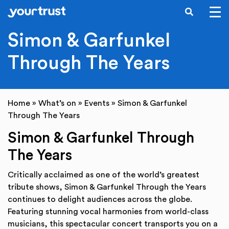
SEARCH
Skip to main content
Simon & Garfunkel
Through The Years
Home
»
What’s on
»
Events
»
Simon & Garfunkel
Through The Years
Simon & Garfunkel Through
The Years
Critically acclaimed as one of the world’s greatest
tribute shows, Simon & Garfunkel Through the Years
continues to delight audiences across the globe.
Featuring stunning vocal harmonies from world-class
musicians, this spectacular concert transports you on a