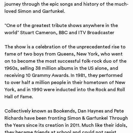
journey through the epic songs and history of the much-
loved Simon and Garfunkel.
“One of the greatest tribute shows anywhere in the
world” Stuart Cameron, BBC and ITV Broadcaster
The show is a celebration of the unprecedented rise to
fame of two boys from Queens, New York, who went
on to become the most successful folk-rock duo of the
1960s, selling 38 million albums in the US alone, and
receiving 10 Grammy Awards. In 1981, they performed
to over half a million people in their hometown of New
York, and in 1990 were inducted into the Rock and Roll
Hall of Fame.
Collectively known as Bookends, Dan Haynes and Pete
Richards have been fronting Simon & Garfunkel Through
the Years since its creation in 2011. Much like their idols,
they became friends at school and could not resist