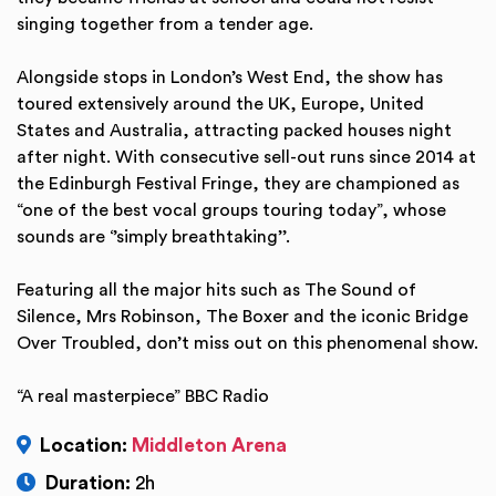
singing together from a tender age.
Alongside stops in London’s West End, the show has
toured extensively around the UK, Europe, United
States and Australia, attracting packed houses night
after night. With consecutive sell-out runs since 2014 at
the Edinburgh Festival Fringe, they are championed as
“one of the best vocal groups touring today”, whose
sounds are ‘’simply breathtaking’’.
Featuring all the major hits such as The Sound of
Silence, Mrs Robinson, The Boxer and the iconic Bridge
Over Troubled, don’t miss out on this phenomenal show.
“A real masterpiece” BBC Radio
Location:
Middleton Arena
Duration:
2h