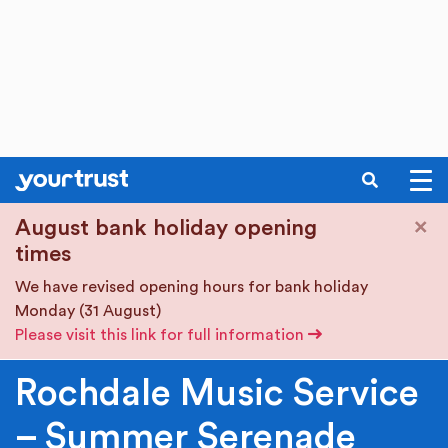
SEARCH
Skip to main content
×
August bank holiday opening
times
We have revised opening hours for bank holiday
Monday (31 August)
Please visit this link for full information
Rochdale Music Service
– Summer Serenade