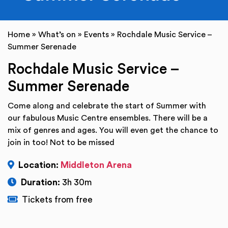
Home
»
What’s on
»
Events
»
Rochdale Music Service –
Summer Serenade
Rochdale Music Service –
Summer Serenade
Come along and celebrate the start of Summer with
our fabulous Music Centre ensembles. There will be a
mix of genres and ages. You will even get the chance to
join in too! Not to be missed
Location:
Middleton Arena
Duration:
3h 30m
Tickets from free