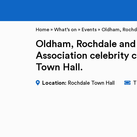
Home
»
What’s on
»
Events
»
Oldham, Rochda
Oldham, Rochdale and
Association celebrity 
Town Hall.
Location:
Rochdale Town Hall
T