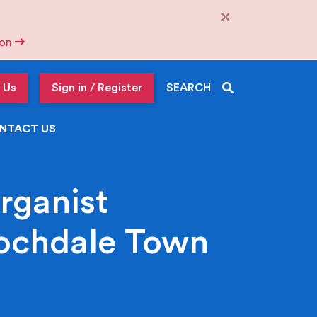
×
tion
 Us
Sign in / Register
SEARCH
NTACT US
rganist
Rochdale Town