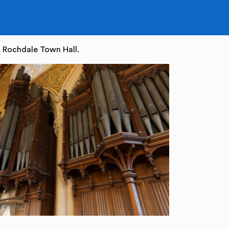
 Rochdale Town Hall.