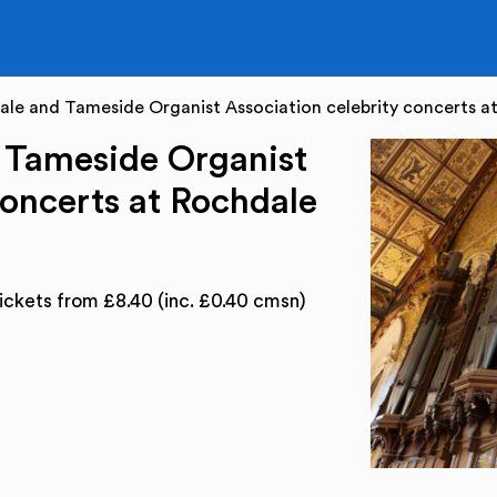
le and Tameside Organist Association celebrity concerts at
 Tameside Organist
concerts at Rochdale
ickets from £8.40 (inc. £0.40 cmsn)