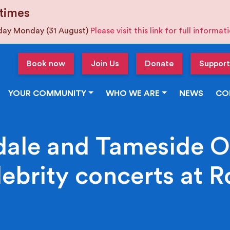
times
iday Monday (31 August)
Please visit this link for full informa
Book now
Join Us
Donate
Support
YOUR COMMUNITY
WHO WE ARE
NEWS
CO
ale and Tameside O
lebrity concerts at 