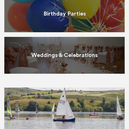
Birthday Parties
Weddings & Celebrations