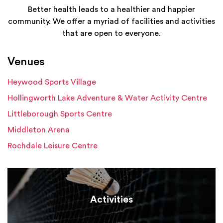
Better health leads to a healthier and happier
community. We offer a myriad of facilities and activities
that are open to everyone.
Venues
Heywood Sports Village
Hollingworth Lake Adventure & Water Activity Centre
Littleborough Sports Centre
Middleton Arena
Rochdale Leisure Centre
Activities