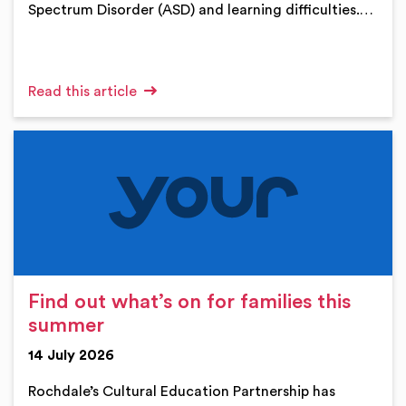
Spectrum Disorder (ASD) and learning difficulties.…
Read this article
Find out what’s on for families this
summer
14 July 2026
Rochdale’s Cultural Education Partnership has