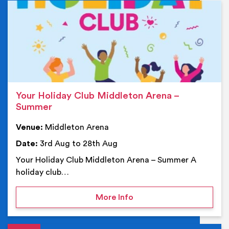
Ev
Your Holiday Club Middleton Arena –
Summer
Venue:
Middleton Arena
Date:
3rd Aug to 28th Aug
Your Holiday Club Middleton Arena – Summer A
holiday club…
on Your Holiday Club Mi
More Info