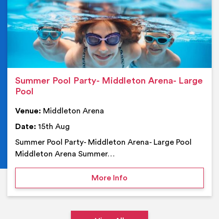
Summer Pool Party- Middleton Arena- Large
Pool
Venue:
Middleton Arena
Date:
15th Aug
Summer Pool Party- Middleton Arena- Large Pool
Middleton Arena Summer…
on Summer Pool Party- M
More Info