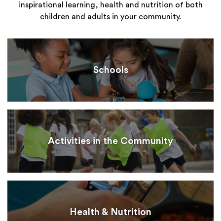
inspirational learning, health and nutrition of both
children and adults in your community.
Schools
Activities in the Community
Health & Nutrition