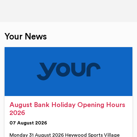
Your News
August Bank Holiday Opening Hours
2026
07 August 2026
Monday 31 August 2026 Heywood Sports Village