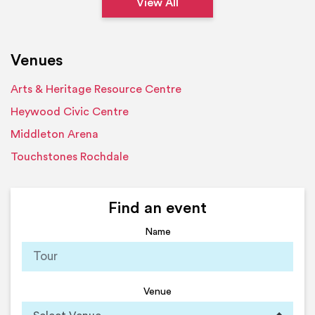
View All
Venues
Arts & Heritage Resource Centre
Heywood Civic Centre
Middleton Arena
Touchstones Rochdale
Find an event
Name
Venue