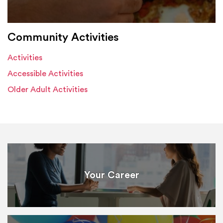
Community Activities
Activities
Accessible Activities
Older Adult Activities
Your Career