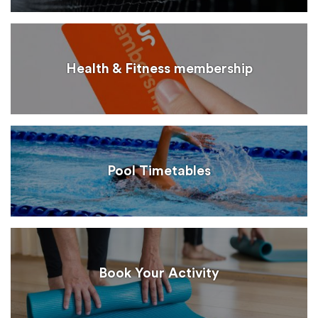
Health & Fitness membership
Pool Timetables
Book Your Activity