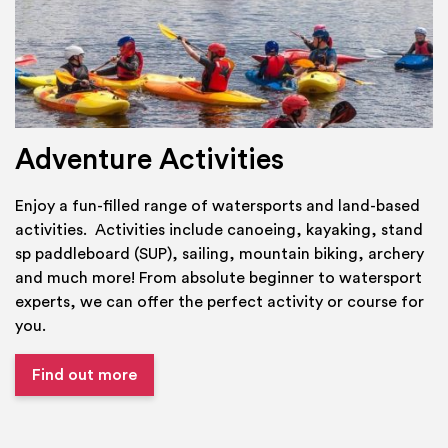
Adventure Activities
Enjoy a fun-filled range of watersports and land-based
activities. Activities include canoeing, kayaking, stand
sp paddleboard (SUP), sailing, mountain biking, archery
and much more! From absolute beginner to watersport
experts, we can offer the perfect activity or course for
you.
Find out more