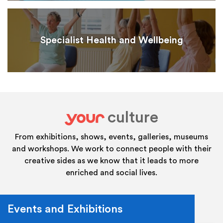
Specialist Health and Wellbeing
culture
your
From exhibitions, shows, events, galleries, museums
and workshops. We work to connect people with their
creative sides as we know that it leads to more
enriched and social lives.
Events and Exhibitions