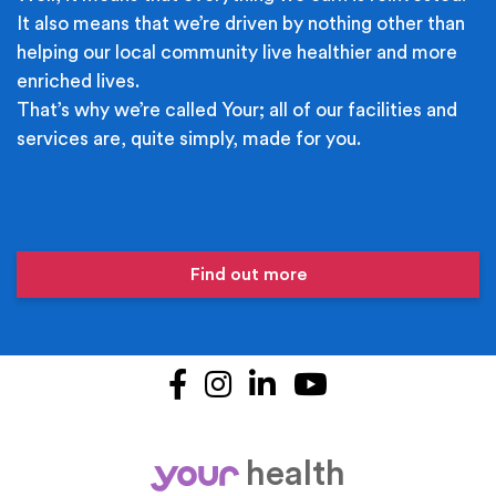
It also means that we’re driven by nothing other than
helping our local community live healthier and more
enriched lives.
That’s why we’re called Your; all of our facilities and
services are, quite simply, made for you.
Find out more
Facebook
Instagram
LinkedIn
YouTube
health
your