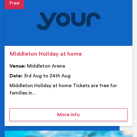
Event details
Middleton Holiday at home
Venue:
Middleton Arena
Date:
3rd Aug to 24th Aug
Middleton Holiday at home Tickets are free for
families in…
on Middleton Holiday at
More Info
Ev