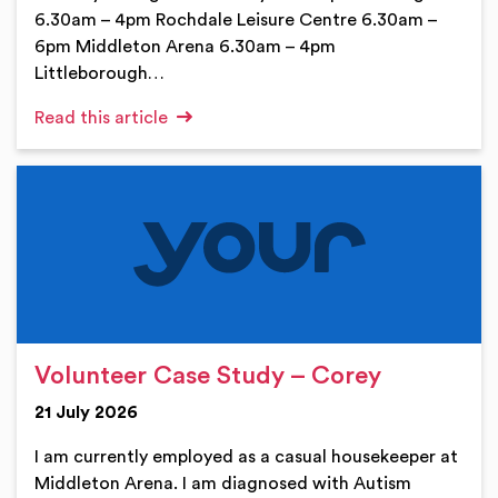
6.30am – 4pm Rochdale Leisure Centre 6.30am –
6pm Middleton Arena 6.30am – 4pm
Littleborough…
Read this article
Volunteer Case Study – Corey
21 July 2026
I am currently employed as a casual housekeeper at
Middleton Arena. I am diagnosed with Autism