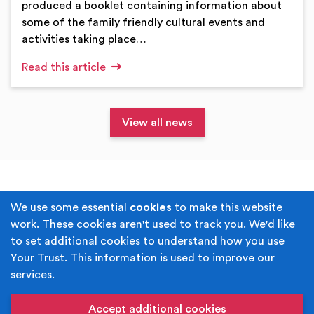
produced a booklet containing information about
some of the family friendly cultural events and
activities taking place…
Read this article
View all news
Terms & Conditions
Privacy Policy
We use some essential
cookies
to make this website
work. These cookies aren't used to track you. We'd like
Cookie Policy
Accessibility
to set additional cookies to understand how you use
Your Trust. This information is used to improve our
Built by
Juicy Media
.
services.
Copyright © Your Trust 2026. Your Trust is the trading
name of Rochdale Boroughwide Cultural Trust.
Accept additional cookies