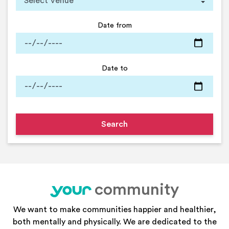
Date from
Date to
community
your
We want to make communities happier and healthier,
both mentally and physically. We are dedicated to the