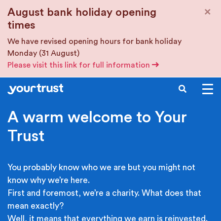
Skip to main content
×
August bank holiday opening
times
We have revised opening hours for bank holiday
Monday (31 August)
Please visit this link for full information
SEARCH
A warm welcome to Your
Trust
You probably know who we are but you might not
know why we’re here.
First and foremost, we’re a charity. What does that
mean exactly?
Well, it means that everything we earn is reinvested.