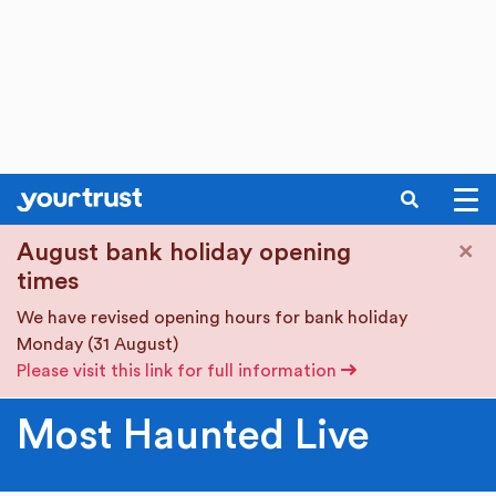
SEARCH
Skip to main content
×
August bank holiday opening
times
We have revised opening hours for bank holiday
Monday (31 August)
Please visit this link for full information
Most Haunted Live