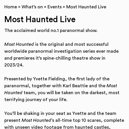
Home
»
What’s on
»
Events
»
Most Haunted Live
Most Haunted Live
The acclaimed world no.1 paranormal show.
Most Haunted
is the original and most successful
worldwide paranormal investigation series ever made
and premieres it’s spine-chilling theatre show in
2023/24.
Presented by Yvette Fielding, the first lady of the
paranormal, together with Karl Beattie and the
Most
Haunted
team, you will be taken on the darkest, most
terrifying journey of your life.
You’ll be shaking in your seat as Yvette and the team
present
Most Haunted
‘s all-time top 10 scares, complete
with unseen video footage from haunted castles,