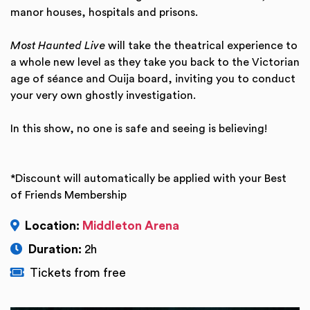
manor houses, hospitals and prisons.
Most Haunted Live
will take the theatrical experience to
a whole new level as they take you back to the Victorian
age of séance and Ouija board, inviting you to conduct
your very own ghostly investigation.
In this show, no one is safe and seeing is believing!
*Discount will automatically be applied with your Best
of Friends Membership
Location:
Middleton Arena
Duration:
2h
Tickets from free