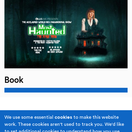
Book
Terms & Conditions
Privacy Policy
We use some essential
cookies
to make this website
work. These cookies aren't used to track you. We'd like
Cookie Policy
Accessibility
to set additional cookies to understand how you use