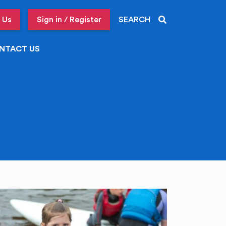
 Us
Sign in / Register
SEARCH
NTACT US