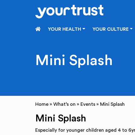
Skip to main content
HOME
YOUR HEALTH
YOUR CULTURE
Mini Splash
Home
»
What’s on
»
Events
»
Mini Splash
Mini Splash
Especially for younger children aged 4 to 6yr