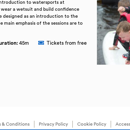
 introduction to watersports at
to wear a wetsuit and build confidence
e designed as an introduction to the
he main emphasis of the sessions are to
uration:
45m
Tickets from free
 & Conditions
Privacy Policy
Cookie Policy
Accessi