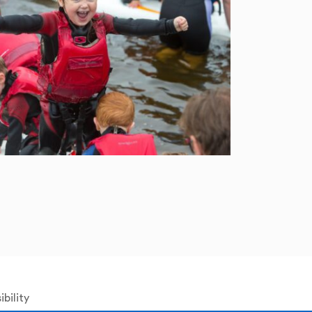
bility