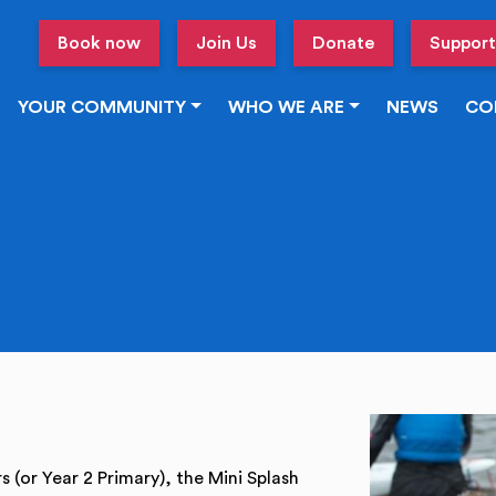
Book now
Join Us
Donate
Support
YOUR COMMUNITY
WHO WE ARE
NEWS
CO
s (or Year 2 Primary), the Mini Splash