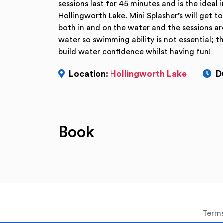
sessions last for 45 minutes and is the ideal
Hollingworth Lake. Mini Splasher’s will get 
both in and on the water and the sessions ar
water so swimming ability is not essential; t
build water confidence whilst having fun!
Location:
Hollingworth Lake
D
Book
Terms