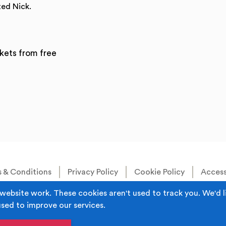
ted Nick.
kets from free
 & Conditions
Privacy Policy
Cookie Policy
Accessi
Built by
Juicy Media
.
website work. These cookies aren't used to track you. We'd l
used to improve our services.
s the trading name of Rochdale Boroughwide Cultural Trust.
iddleton, Manchester M24 1AQ Registered in England, No: 60