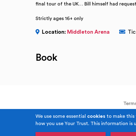
final tour of the UK… Bill himself had reques
Strictly ages 16+ only
Location:
Middleton Arena
Tic
Book
Terms
We use some essential
cookies
to make this 
how you use Your Trust. This information is 
Copyright © Your Trust 2026. Your Trust i
Corporal Joel Halliwell VC Way, M