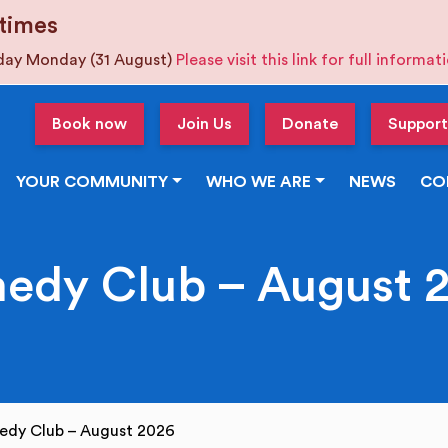
times
iday Monday (31 August)
Please visit this link for full informa
Book now
Join Us
Donate
Support
YOUR COMMUNITY
WHO WE ARE
NEWS
CO
edy Club – August 
edy Club – August 2026