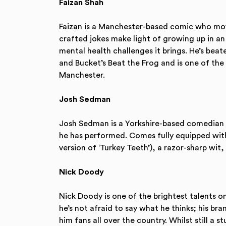
Faizan Shah
Faizan is a Manchester-based comic who move
crafted jokes make light of growing up in a
mental health challenges it brings. He’s be
and Bucket’s Beat the Frog and is one of th
Manchester.
Josh Sedman
Josh Sedman is a Yorkshire-based comedian 
he has performed. Comes fully equipped with 
version of ‘Turkey Teeth’), a razor-sharp wit,
Nick Doody
Nick Doody is one of the brightest talents o
he’s not afraid to say what he thinks; his br
him fans all over the country. Whilst still a s