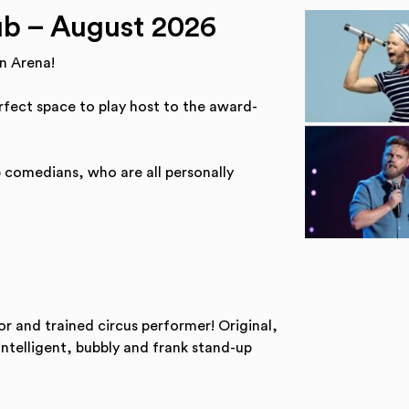
b – August 2026
n Arena!
erfect space to play host to the award-
p comedians, who are all personally
 and trained circus performer! Original,
intelligent, bubbly and frank stand-up