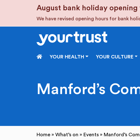
Skip to main content
August bank holiday opening 
We have revised opening hours for bank hol
HOME
YOUR HEALTH
YOUR CULTURE
Manford’s Com
Home
»
What’s on
»
Events
»
Manford’s Com