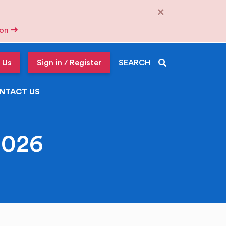
×
tion
 Us
Sign in / Register
SEARCH
NTACT US
2026