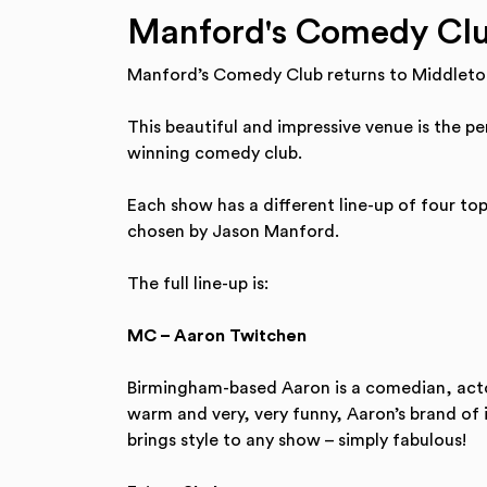
Manford's Comedy Clu
Manford’s Comedy Club returns to Middleto
This beautiful and impressive venue is the p
winning comedy club.
Each show has a different line-up of four to
chosen by Jason Manford.
The full line-up is:
MC – Aaron Twitchen
Birmingham-based Aaron is a comedian, actor
warm and very, very funny, Aaron’s brand of 
brings style to any show – simply fabulous!