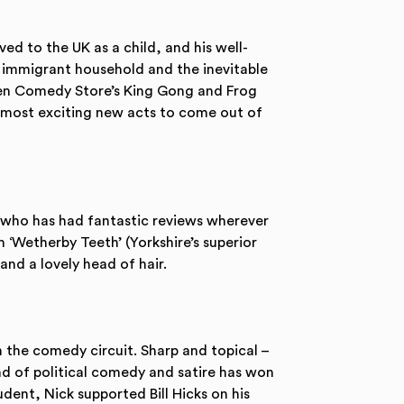
d to the UK as a child, and his well-
n immigrant household and the inevitable
aten Comedy Store’s King Gong and Frog
e most exciting new acts to come out of
who has had fantastic reviews wherever
‘Wetherby Teeth’ (Yorkshire’s superior
 and a lovely head of hair.
n the comedy circuit. Sharp and topical –
and of political comedy and satire has won
tudent, Nick supported Bill Hicks on his