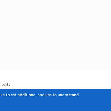
bility
ike to set additional cookies to understand
 Registered Office: Middleton Arena, Lance
52980. Registered Charity: 1118610