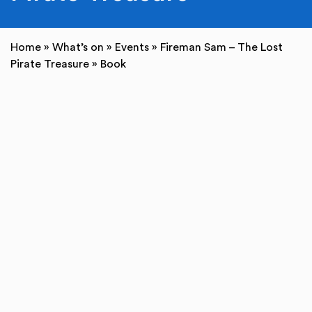
Home
»
What’s on
»
Events
»
Fireman Sam – The Lost
Pirate Treasure
»
Book