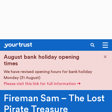
SEARCH
Skip to main content
×
August bank holiday opening
times
We have revised opening hours for bank holiday
Monday (31 August)
Please visit this link for full information
Fireman Sam – The Lost
Pirate Treasure