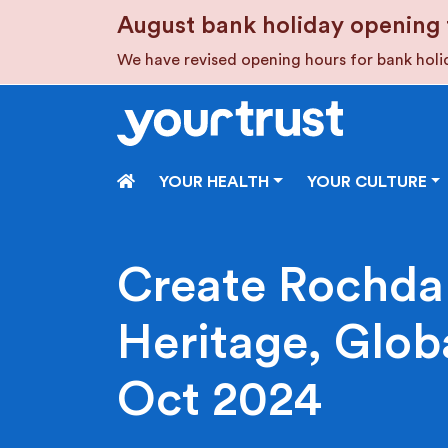
Skip to main content
August bank holiday opening 
We have revised opening hours for bank hol
HOME
YOUR HEALTH
YOUR CULTURE
Create Rochdal
Heritage, Globa
Oct 2024