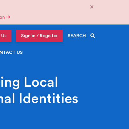
×
tion
 Us
Sign in / Register
SEARCH
NTACT US
ing Local
al Identities