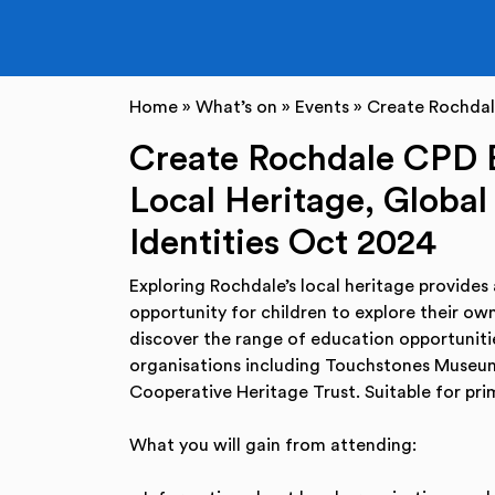
Home
»
What’s on
»
Events
»
Create Rochdale
Create Rochdale CPD E
Local Heritage, Global
Identities Oct 2024
Exploring Rochdale’s local heritage provides
opportunity for children to explore their own
discover the range of education opportunitie
organisations including Touchstones Museu
Cooperative Heritage Trust. Suitable for pr
What you will gain from attending: