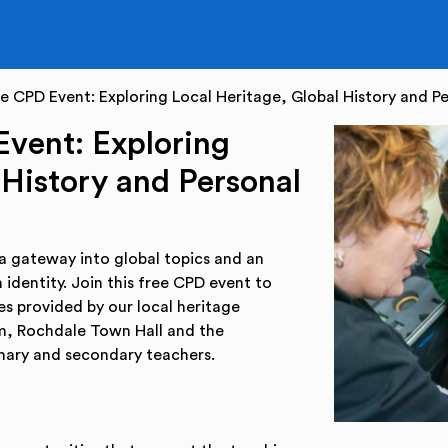
 CPD Event: Exploring Local Heritage, Global History and Pe
vent: Exploring
 History and Personal
 a gateway into global topics and an
 identity. Join this free CPD event to
s provided by our local heritage
m, Rochdale Town Hall and the
imary and secondary teachers.