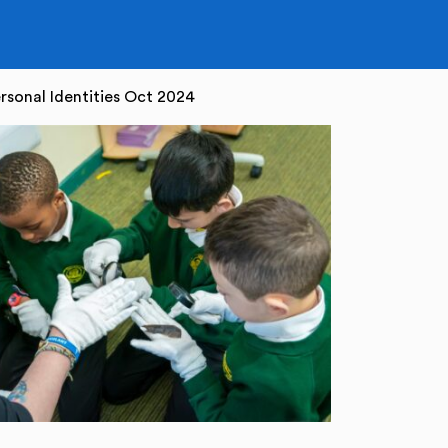
rsonal Identities Oct 2024