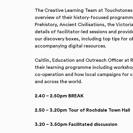
The Creative Learning Team at Touchstones 
overview of their history-focused programme
Prehistory, Ancient Civilisations, the Victor
details of facilitator-led sessions and prov
our discovery boxes, including top tips for 
accompanying digital resources.
Caitlin, Education and Outreach Officer at 
their learning programme including workshops
co-operation and how local campaigns for ch
and across the world.
2.40 – 2.50pm BREAK
2.50 – 3.20pm Tour of Rochdale Town Hall
3.20 – 3.50pm Facilitated discussion