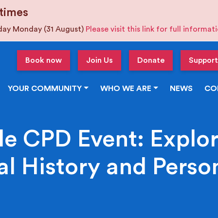
times
iday Monday (31 August)
Please visit this link for full informa
Book now
Join Us
Donate
Support
YOUR COMMUNITY
WHO WE ARE
NEWS
CO
e CPD Event: Explor
l History and Person