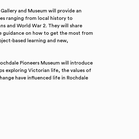
Gallery and Museum will provide an
s ranging from local history to
ians and World War 2. They will share
ide guidance on how to get the most from
object-based learning and new,
Rochdale Pioneers Museum will introduce
 exploring Victorian life, the values of
ange have influenced life in Rochdale