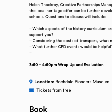
Helen Thackray, Creative Partnerships Manage
the local heritage offer can be further deve
schools. Questions to discuss will include:
– Which aspects of the history curriculum ar
support you?
– Considering the costs of transport, what 
– What further CPD events would be helpful
–
3:50 – 4:50pm Wrap Up and Evaluation
Location:
Rochdale Pioneers Museum
Tickets from free
Book