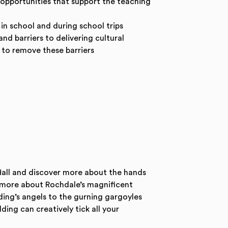
 opportunities that support the teaching
r in school and during school trips
nd barriers to delivering cultural
to remove these barriers
all and discover more about the hands
r more about Rochdale’s magnificent
ding’s angels to the gurning gargoyles
ing can creatively tick all your