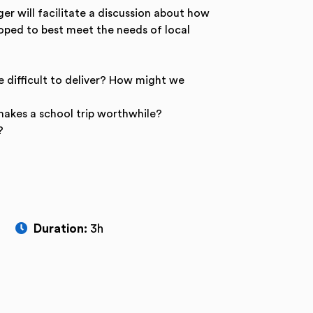
r will facilitate a discussion about how
loped to best meet the needs of local
e difficult to deliver? How might we
makes a school trip worthwhile?
?
Duration:
3h