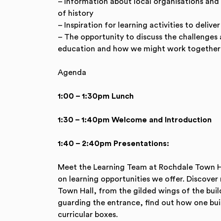
– Information about local organisations and
of history
– Inspiration for learning activities to delive
– The opportunity to discuss the challenges a
education and how we might work together 
Agenda
1:00 – 1:30pm Lunch
1:30 – 1:40pm Welcome and Introduction
1:40 – 2:40pm Presentations:
Meet the Learning Team at Rochdale Town H
on learning opportunities we offer. Discove
Town Hall, from the gilded wings of the buil
guarding the entrance, find out how one build
curricular boxes.