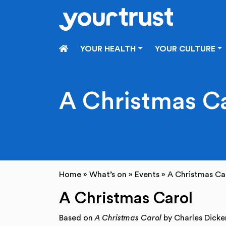
Skip to main content
HOME
YOUR HEALTH
YOUR CULTURE
A Christmas C
Home
»
What’s on
»
Events
»
A Christmas Ca
A Christmas Carol
Based on
A Christmas Carol
by Charles Dicke