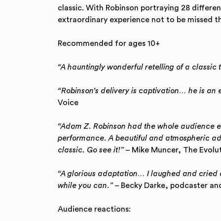
classic. With Robinson portraying 28 differen
extraordinary experience not to be missed th
Recommended for ages 10+
“A hauntingly wonderful retelling of a classic 
“Robinson’s delivery is captivation… he is an e
Voice
“Adam Z. Robinson had the whole audience en
performance. A beautiful and atmospheric ada
classic. Go see it!”
– Mike Muncer, The Evolut
“A glorious adaptation… I laughed and cried 
while you can.”
– Becky Darke, podcaster and
Audience reactions: