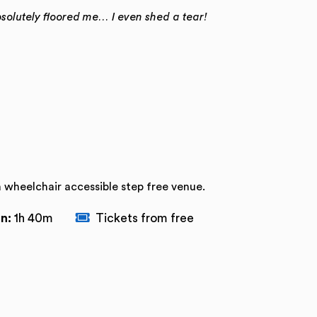
bsolutely floored me… I even shed a tear!
a wheelchair accessible step free venue.
n:
1h 40m
Tickets from free