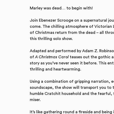
Marley was dead… to begin with!
Join Ebenezer Scrooge on a supernatural jou
come. The chilling atmosphere of Victorian L
of Christmas return from the dead – all throu
this thrilling solo show.
Adapted and performed by Adam Z. Robinson i
of
A Christmas Carol
teases out the gothic a
story as you’ve never seen it before. This enth
thrilling and heartwarming.
Using a combination of gripping narration, 
soundscape, the show will transport you to 
humble Cratchit household and the fearful, 
miser.
It’s like gathering round a fireside and being