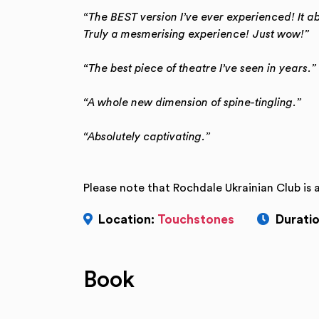
“The BEST version I’ve ever experienced! It a
Truly a mesmerising experience! Just wow!”
“The best piece of theatre I’ve seen in years.”
“A whole new dimension of spine-tingling.”
“Absolutely captivating.”
Please note that Rochdale Ukrainian Club is 
Location:
Touchstones
Duratio
Book