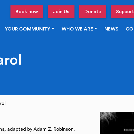
Book now
Join Us
Donate
Support
YOUR COMMUNITY
WHO WE ARE
NEWS
CO
arol
rol
ns, adapted by Adam Z. Robinson.