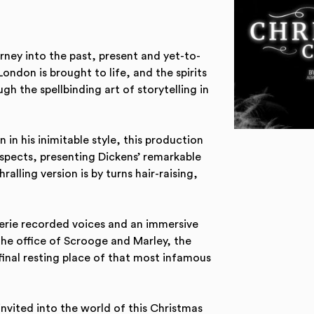
rney into the past, present and yet-to-
ondon is brought to life, and the spirits
gh the spellbinding art of storytelling in
n his inimitable style, this production
spects, presenting Dickens’ remarkable
ralling version is by turns hair-raising,
eerie recorded voices and an immersive
the office of Scrooge and Marley, the
final resting place of that most infamous
 invited into the world of this Christmas