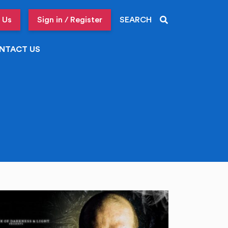
 Us
Sign in / Register
SEARCH
NTACT US