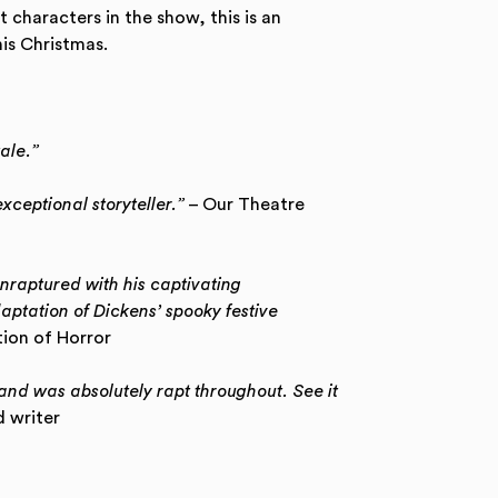
t characters in the show, this is an
is Christmas.
tale.”
xceptional storyteller.”
– Our Theatre
raptured with his captivating
ptation of Dickens’ spooky festive
ion of Horror
and was absolutely rapt throughout. See it
 writer