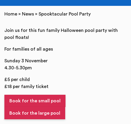
Home
»
News
»
Spooktacular Pool Party
Join us for this fun family Halloween pool party with
pool floats!
For families of all ages
Sunday 3 November
4.30-5.30pm
£5 per child
£18 per family ticket
Book for the small pool
Book for the large pool