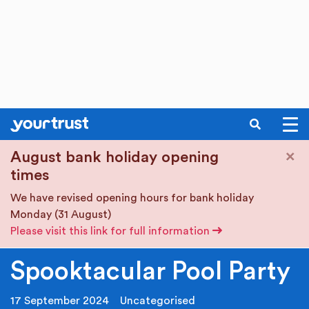
SEARCH
Skip to main content
×
August bank holiday opening
times
We have revised opening hours for bank holiday
Monday (31 August)
Please visit this link for full information
Spooktacular Pool Party
17 September 2024
Uncategorised