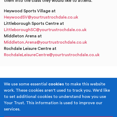
them into the class they would like to attend.
Heywood Sports Village at
HeywoodSV@yourtrustrochdale.co.uk
Littleborough Sports Centre at
LittleboroughSC@yourtrustrochdale.co.uk
Middleton Arena at
Middleton.Arena@yourtrustrochdale.co.uk
Rochdale Leisure Centre at
RochdaleLeisureCentre@yourtrustrochdale.co.uk
Terms & Conditions
Privacy Policy
We use some essential
cookies
to make this website
work. These cookies aren't used to track you. We'd like
Cookie Policy
Accessibility
to set additional cookies to understand how you use
Your Trust. This information is used to improve our
Built by
Juicy Media
.
services.
Copyright © Your Trust 2026. Your Trust is the trading