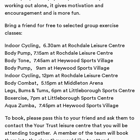
working out alone, it gives motivation and
encouragement and is more fun.
Bring a friend for free to selected group exercise
classes:
Indoor Cycling, 6.30am at Rochdale Leisure Centre
Body Pump, 7.15am at Rochdale Leisure Centre
Body Tone, 7.45am at Heywood Sports Village
Body Pump, 9am at Heywood Sports Village
Indoor Cycling, 12pm at Rochdale Leisure Centre
Body Combat, 5.15pm at Middleton Arena
Legs, Bums & Tums, 6pm at Littleborough Sports Centre
Boxercise, 7pm at Littleborough Sports Centre
Aqua Zumba, 7.45pm at Heywood Sports Village
To book, please pass this to your friend and ask them to
contact the Your Trust leisure centre that you will be
attending together. A member of the team will book