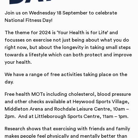
Join us on Wednesday 18 September to celebrate
National Fitness Day!
The theme for 2024 is ‘Your Health is for Life’ and
focusses on exercise not just being about what you do
right now, but about the longevity in taking small steps
towards a lifestyle which can both protect and improve
your health.
We have a range of free activities taking place on the
day.
Free health MOTs including cholesterol, blood pressure
and other checks available at Heywood Sports Village,
Middleton Arena and Rochdale Leisure Centre, 10am –
2pm. And at Littleborough Sports Centre, 11am – 1pm.
Research shows that exercising with friends and family
makes people feel physically and mentally better than