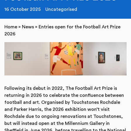
16 October 2025
Uncategorised
Home
»
News
»
Entries open for the Football Art Prize
2026
Following its debut in 2022, The Football Art Prize is
returning in 2026 to celebrate the confluence between
football and art. Organised by Touchstones Rochdale
and Parker Harris, the 2026 exhibition won’t visit
Rochdale due to ongoing renovations at Touchstones,
but will instead open at the Millennium Gallery in
Sheffield in June 2026, before travelling to the National