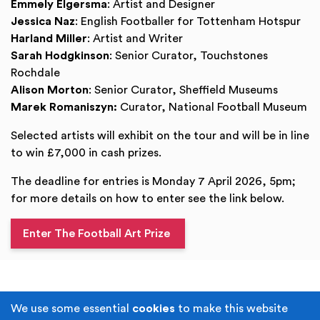
Emmely Elgersma
: Artist and Designer
Jessica Naz
: English Footballer for Tottenham Hotspur
Harland Miller
: Artist and Writer
Sarah Hodgkinson
: Senior Curator, Touchstones
Rochdale
Alison Morton
: Senior Curator, Sheffield Museums
Marek Romaniszyn:
Curator, National Football Museum
Selected artists will exhibit on the tour and will be in line
to win £7,000 in cash prizes.
The deadline for entries is Monday 7 April 2026, 5pm;
for more details on how to enter see the link below.
Enter The Football Art Prize
Terms & Conditions
Privacy Policy
We use some essential
cookies
to make this website