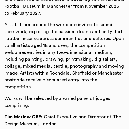
Football Museum in Manchester from November 2026
to February 2027.
Artists from around the world are invited to submit
their work, exploring the passion, drama and unity that
football inspires across communities and cultures. Open
to all artists aged 18 and over, the competition
welcomes entries in any two-dimensional medium,
including painting, drawing, printmaking, digital art,
collage, mixed media, textile, photography and moving
image. Artists with a Rochdale, Sheffield or Manchester
postcode receive discounted entry into the
competition.
Works will be selected by a varied panel of judges
comprising:
Tim Marlow OBE:
Chief Executive and Director of The
Design Museum, London