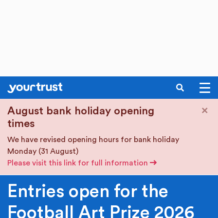
SEARCH
Skip to main content
×
August bank holiday opening
times
We have revised opening hours for bank holiday
Monday (31 August)
Please visit this link for full information
Entries open for the
Football Art Prize 2026