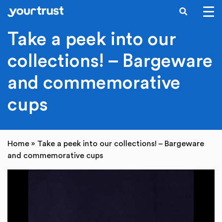
SEARCH
Skip to main content
Take a peek into our
collections! – Bargeware
and commemorative
cups
Home
»
Take a peek into our collections! – Bargeware
and commemorative cups