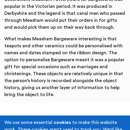
popular in the Victorian period. It was produced in
Derbyshire and the legend is that canal men who passed
through Measham would put their orders in for gifts
and would pick them up on their way back through.
What makes Measham Bargeware interesting is that
teapots and other ceramics could be personalised with
names and dates stamped on the ribbon design. The
option to personalise Bargeware meant it was a popular
gift for special occasions such as marriages and
christenings. These objects are relatively unique in that
the person’s history is recorded alongside the object
history, giving us another layer of information to help
bring the object to life.
Terms & Conditions
Privacy Policy
We use some essential
cookies
to make this website
work. These cookies aren't used to track you. We'd like