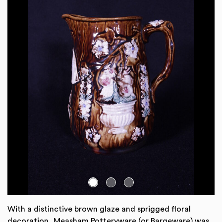
Go to slide:
With a distinctive brown glaze and sprigged floral
decoration, Measham Potteryware (or Bargeware) was