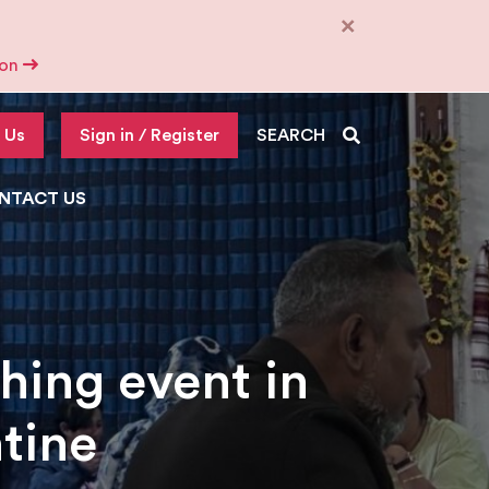
×
tion
 Us
Sign in / Register
SEARCH
NTACT US
hing event in
tine