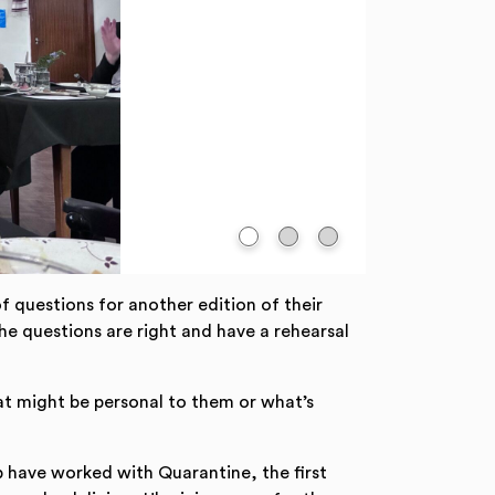
 questions for another edition of their
he questions are right and have a rehearsal
hat might be personal to them or what’s
 have worked with Quarantine, the first