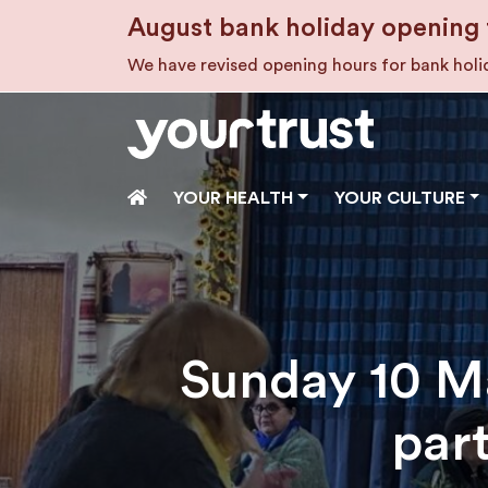
Skip to main content
August bank holiday opening 
We have revised opening hours for bank hol
HOME
YOUR HEALTH
YOUR CULTURE
Sunday 10 Ma
par