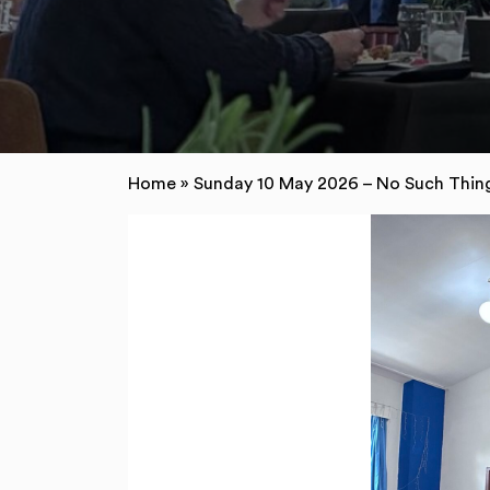
Home
»
Sunday 10 May 2026 – No Such Thing