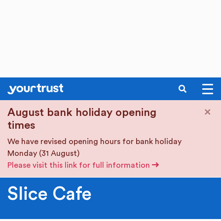
SEARCH
Skip to main content
×
August bank holiday opening
times
We have revised opening hours for bank holiday
Monday (31 August)
Please visit this link for full information
Slice Cafe