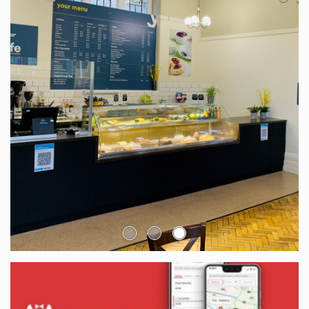
Go to slide: