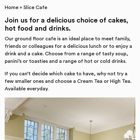
Home
»
Slice Cafe
Join us for a delicious choice of cakes,
hot food and drinks.
Our ground floor cafe is an ideal place to meet family,
friends or colleagues for a delicious lunch or to enjoy a
drink and a cake. Choose from a range of tasty soup,
panini’s or toasties and a range of hot or cold drinks.
If you can’t decide which cake to have, why not try a
few smaller ones and choose a Cream Tea or High Tea.
Available everyday.