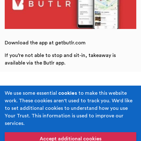
Download the app at getbutlr.com
If you’re not able to stop and sit-in, takeaway is
available via the Butlr app.
Terms & Conditions
Privacy Policy
We use some essential
cookies
to make this website
work. These cookies aren't used to track you. We'd like
Cookie Policy
Accessibility
to set additional cookies to understand how you use
Your Trust. This information is used to improve our
Built by
Juicy Media
.
services.
Copyright © Your Trust 2026. Your Trust is the trading
name of Rochdale Boroughwide Cultural Trust.
Accept additional cookies