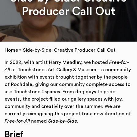
Producer Call Out
Home
»
Side-by-Side: Creative Producer Call Out
In 2022, with artist Harry Meadley, we hosted
Free-for-
All
at Touchstones Art Gallery & Museum – a community
exhibition with events brought together by the people
of Rochdale, giving our community complete access to
use Touchstones’ spaces. From dog days to pride
events, the project filled our gallery spaces with joy,
community and creativity over the summer. We are
currently reimagining this project for a new iteration of
Free-for-All
named
Side-by-Side
.
Brief