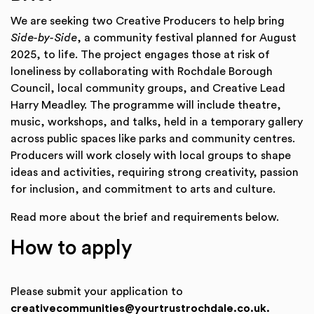
We are seeking two Creative Producers to help bring
Side-by-Side
, a community festival planned for August
2025, to life. The project engages those at risk of
loneliness by collaborating with Rochdale Borough
Council, local community groups, and Creative Lead
Harry Meadley. The programme will include theatre,
music, workshops, and talks, held in a temporary gallery
across public spaces like parks and community centres.
Producers will work closely with local groups to shape
ideas and activities, requiring strong creativity, passion
for inclusion, and commitment to arts and culture.
Read more about the brief and requirements below.
How to apply
Please submit your application to
creativecommunities@yourtrustrochdale.co.uk.