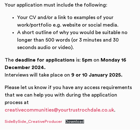
Your application must include the following:
Your CV and/or a link to examples of your
work/portfolio e.g. website or social media.
A short outline of why you would be suitable no
longer than 500 words (or 3 minutes and 30
seconds audio or video).
The
deadline for applications
is:
5pm
on
Monday 16
December 2024.
Interviews will take place on
9 or 10 January 2025.
Please let us know if you have any access requirements
that we can help you with during the application
process at
creativecommunities@yourtrustrochdale.co.uk
.
SideBySide_CreativeProducer
Download