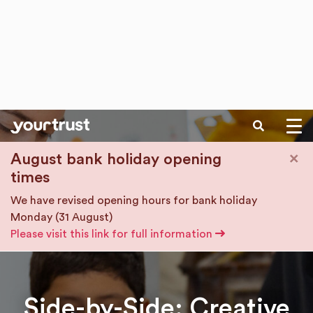
SEARCH
Skip to main content
×
August bank holiday opening
times
We have revised opening hours for bank holiday
Monday (31 August)
Please visit this link for full information
Side-by-Side: Creative