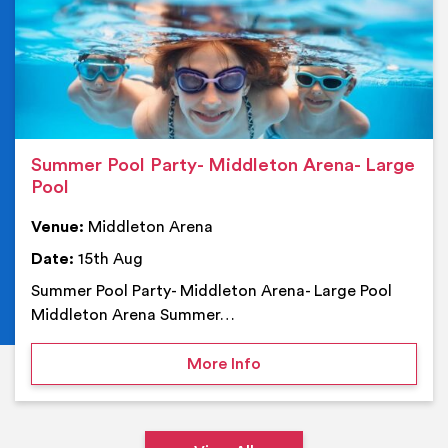
Summer Pool Party- Middleton Arena- Large
Pool
Venue:
Middleton Arena
Date:
15th Aug
Summer Pool Party- Middleton Arena- Large Pool
Middleton Arena Summer…
on Summer Pool Party- M
More Info