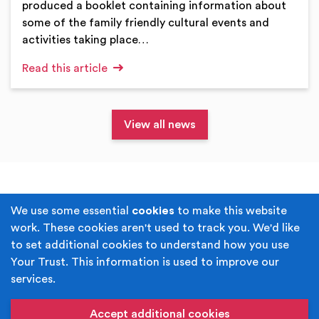
produced a booklet containing information about
some of the family friendly cultural events and
activities taking place…
Read this article
View all news
Terms & Conditions
Privacy Policy
We use some essential
cookies
to make this website
work. These cookies aren't used to track you. We'd like
Cookie Policy
Accessibility
to set additional cookies to understand how you use
Your Trust. This information is used to improve our
Built by
Juicy Media
.
services.
Copyright © Your Trust 2026. Your Trust is the trading
name of Rochdale Boroughwide Cultural Trust.
Accept additional cookies