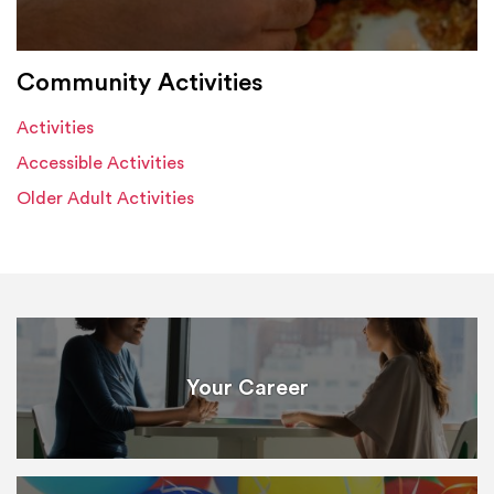
Community Activities
Activities
Accessible Activities
Older Adult Activities
Your Career