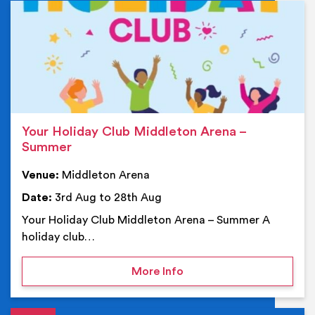
Ev
Your Holiday Club Middleton Arena –
Summer
Venue:
Middleton Arena
Date:
3rd Aug to 28th Aug
Your Holiday Club Middleton Arena – Summer A
holiday club…
on Your Holiday Club Mi
More Info