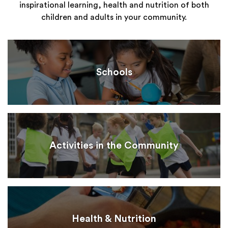
inspirational learning, health and nutrition of both
children and adults in your community.
Schools
Activities in the Community
Health & Nutrition