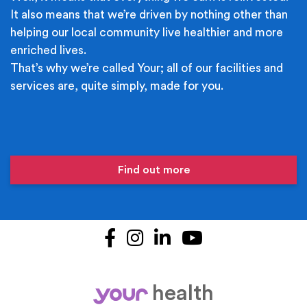
It also means that we’re driven by nothing other than
helping our local community live healthier and more
enriched lives.
That’s why we’re called Your; all of our facilities and
services are, quite simply, made for you.
Find out more
Facebook
Instagram
LinkedIn
YouTube
health
your