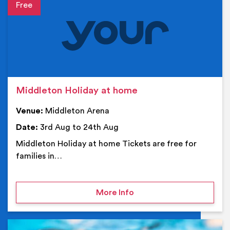
Event details
Middleton Holiday at home
Venue:
Middleton Arena
Date:
3rd Aug to 24th Aug
Middleton Holiday at home Tickets are free for
families in…
on Middleton Holiday at
More Info
Ev