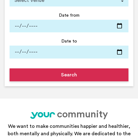
Date from
Date to
community
your
We want to make communities happier and healthier,
both mentally and physically. We are dedicated to the