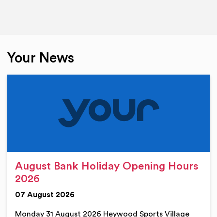
Your News
August Bank Holiday Opening Hours
2026
07 August 2026
Monday 31 August 2026 Heywood Sports Village