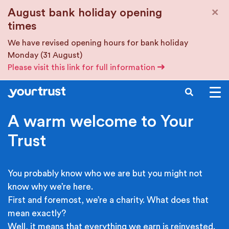
Skip to main content
×
August bank holiday opening
times
We have revised opening hours for bank holiday
Monday (31 August)
Please visit this link for full information
SEARCH
A warm welcome to Your
Trust
You probably know who we are but you might not
know why we’re here.
First and foremost, we’re a charity. What does that
mean exactly?
Well, it means that everything we earn is reinvested.