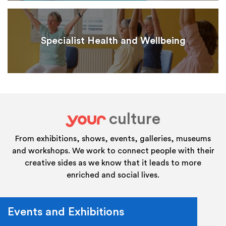
Specialist Health and Wellbeing
culture
your
From exhibitions, shows, events, galleries, museums
and workshops. We work to connect people with their
creative sides as we know that it leads to more
enriched and social lives.
Events and Exhibitions