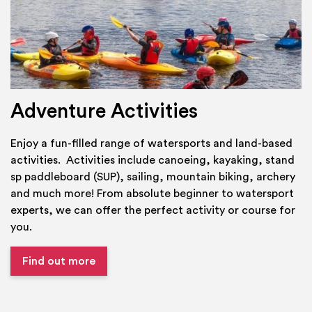
Adventure Activities
Enjoy a fun-filled range of watersports and land-based
activities. Activities include canoeing, kayaking, stand
sp paddleboard (SUP), sailing, mountain biking, archery
and much more! From absolute beginner to watersport
experts, we can offer the perfect activity or course for
you.
Find out more