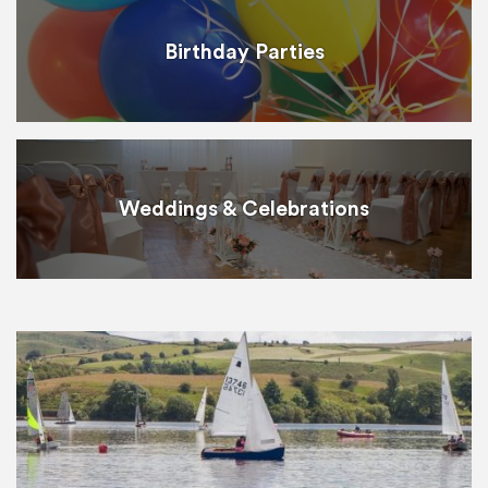
Birthday Parties
Weddings & Celebrations