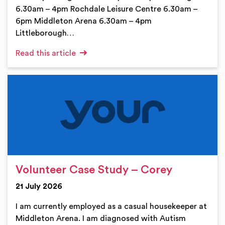
6.30am – 4pm Rochdale Leisure Centre 6.30am –
6pm Middleton Arena 6.30am – 4pm
Littleborough…
Read this article
Volunteer Case Study – Corey
21 July 2026
I am currently employed as a casual housekeeper at
Middleton Arena. I am diagnosed with Autism