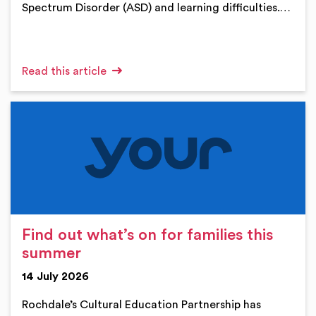
Spectrum Disorder (ASD) and learning difficulties.…
Read this article
Find out what’s on for families this
summer
14 July 2026
Rochdale’s Cultural Education Partnership has