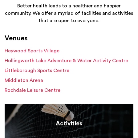
Better health leads to a healthier and happier
community. We offer a myriad of facilities and activities
that are open to everyone.
Venues
Heywood Sports Village
Hollingworth Lake Adventure & Water Activity Centre
Littleborough Sports Centre
Middleton Arena
Rochdale Leisure Centre
Activities