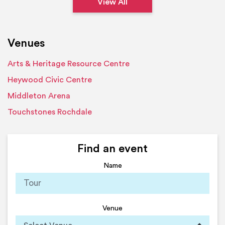
View All
Venues
Arts & Heritage Resource Centre
Heywood Civic Centre
Middleton Arena
Touchstones Rochdale
Find an event
Name
Venue