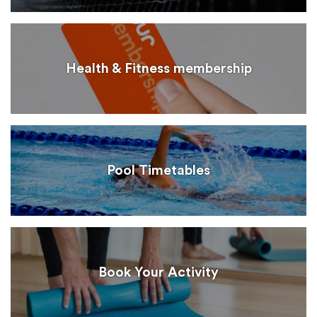
Health & Fitness membership
Pool Timetables
Book Your Activity