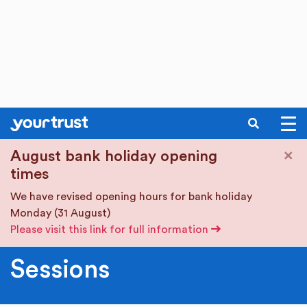
SEARCH
Skip to main content
×
August bank holiday opening
times
We have revised opening hours for bank holiday
Monday (31 August)
Please visit this link for full information
Sessions