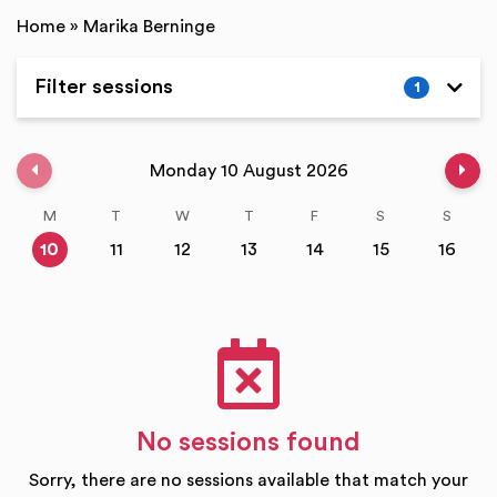
Home
»
Marika Berninge
Filter sessions
1
Expand
Previous week
Nex
Monday 10 August 2026
M
T
W
T
F
S
S
10
11
12
13
14
15
16
No sessions found
Sorry, there are no sessions available that match your