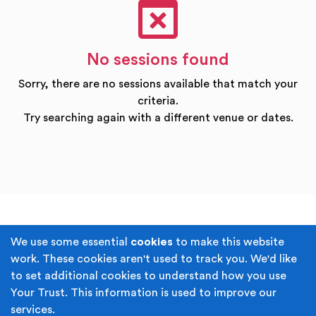
No sessions found
Sorry, there are no sessions available that match your
criteria.
Try searching again with a different venue or dates.
Terms & Conditions
Privacy Policy
We use some essential
cookies
to make this website
work. These cookies aren't used to track you. We'd like
Cookie Policy
Accessibility
to set additional cookies to understand how you use
Your Trust. This information is used to improve our
Built by
Juicy Media
.
services.