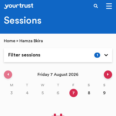
SEARCH
Skip to main content
Sessions
Home
»
Hamza Bkira
Filter sessions
1
Expand
Previous week
Nex
Friday 7 August 2026
M
T
W
T
F
S
S
3
4
5
6
7
8
9