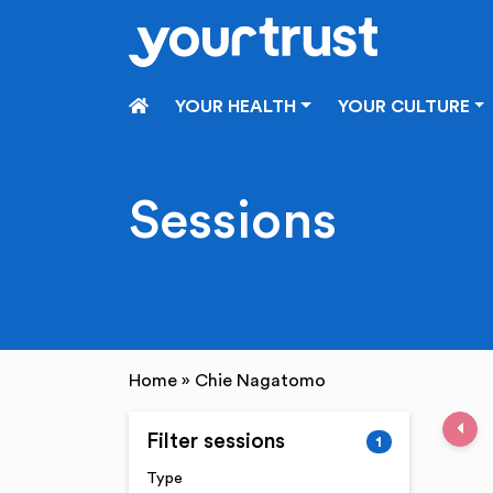
Skip to main content
HOME
YOUR HEALTH
YOUR CULTURE
Sessions
Home
»
Chie Nagatomo
Pre
Filter sessions
1
Type