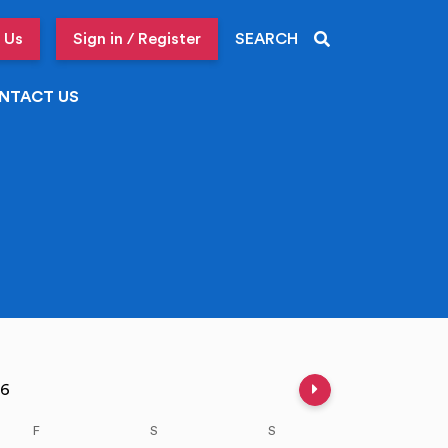
 Us
Sign in / Register
SEARCH
NTACT US
Next week
026
F
S
S
M