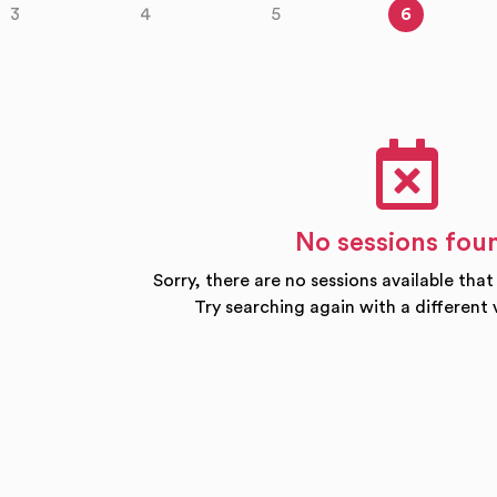
3
4
5
6
No sessions fou
Sorry, there are no sessions available that
Try searching again with a different 