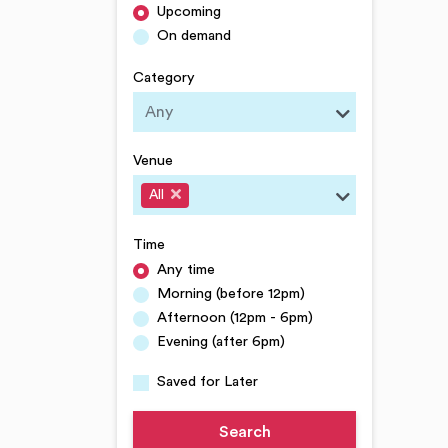
Upcoming
On demand
Category
Venue
All
Time
Any time
Morning (before 12pm)
Afternoon (12pm - 6pm)
Evening (after 6pm)
Saved for Later
Search