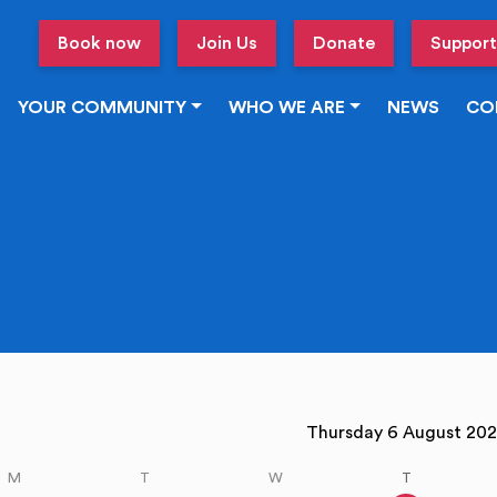
Book now
Join Us
Donate
Support
YOUR COMMUNITY
WHO WE ARE
NEWS
CO
vious week
Thursday 6 August 2
M
T
W
T