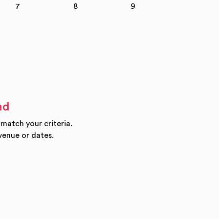
7
8
9
10
nd
 match your criteria.
venue or dates.