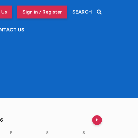
 Us
Sign in / Register
SEARCH
NTACT US
Next week
026
F
S
S
M