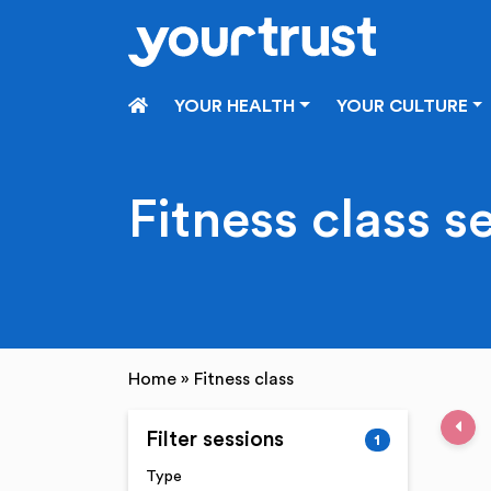
Skip to main content
HOME
YOUR HEALTH
YOUR CULTURE
Fitness class s
Home
»
Fitness class
Pre
Filter sessions
1
Type