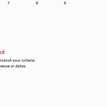
7
8
9
10
nd
 match your criteria.
venue or dates.