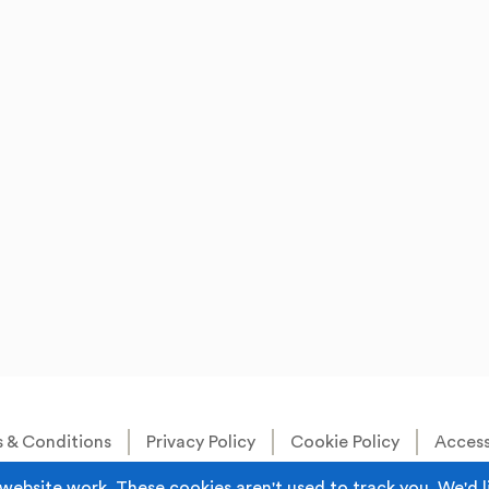
 & Conditions
Privacy Policy
Cookie Policy
Accessi
Built by
Juicy Media
.
website work. These cookies aren't used to track you. We'd l