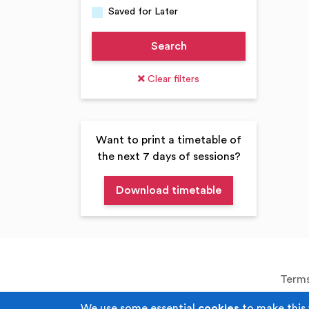
Saved for Later
Search
Clear filters
Want to print a timetable of
the next 7 days of sessions?
Terms
We use some essential
cookies
to make this 