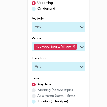
Upcoming
On demand
Activity
Venue
Heywood Sports Village
Location
Time
Any time
Morning (before 12pm)
Afternoon (12pm - 6pm)
Evening (after 6pm)