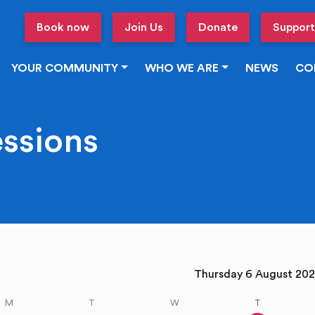
Book now
Join Us
Donate
Support
YOUR COMMUNITY
WHO WE ARE
NEWS
CO
essions
vious week
Thursday 6 August 2
M
T
W
T