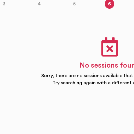
3
4
5
6
No sessions fou
Sorry, there are no sessions available that
Try searching again with a different 