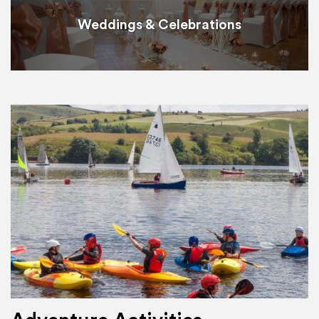
Weddings & Celebrations