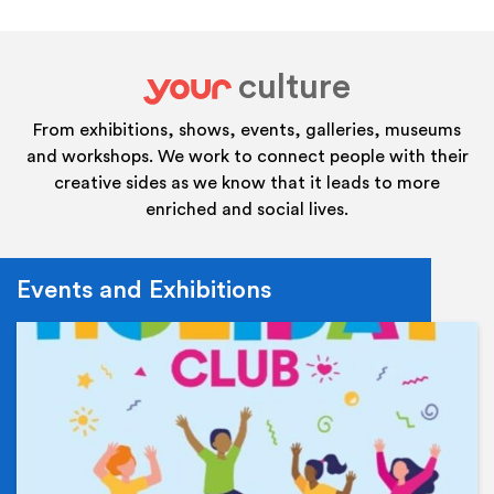
culture
your
From exhibitions, shows, events, galleries, museums
and workshops. We work to connect people with their
creative sides as we know that it leads to more
enriched and social lives.
Events and Exhibitions
Ev