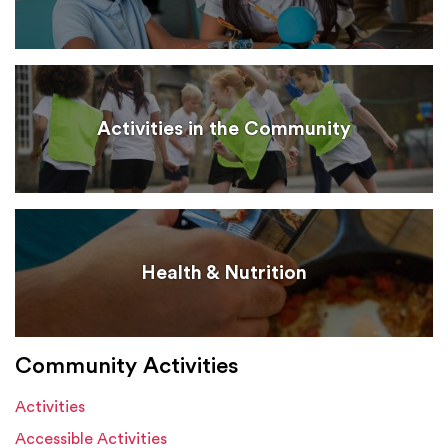
Activities in the Community
Health & Nutrition
Community Activities
Activities
Accessible Activities