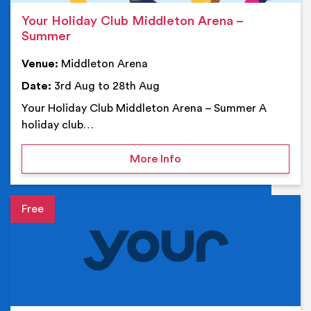
Your Holiday Club Middleton Arena –
Summer
Venue:
Middleton Arena
Date:
3rd Aug to 28th Aug
Your Holiday Club Middleton Arena – Summer A
holiday club…
on Your Holiday Club Mi
More Info
Event details