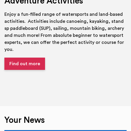
Adventure Activities
Enjoy a fun-filled range of watersports and land-based
activities. Activities include canoeing, kayaking, stand
sp paddleboard (SUP), sailing, mountain biking, archery
and much more! From absolute beginner to watersport
experts, we can offer the perfect activity or course for
you.
Find out more
Your News