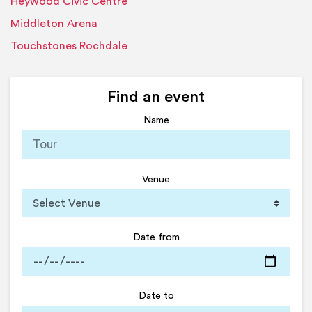
Heywood Civic Centre
Middleton Arena
Touchstones Rochdale
Find an event
Name
Venue
Date from
Date to