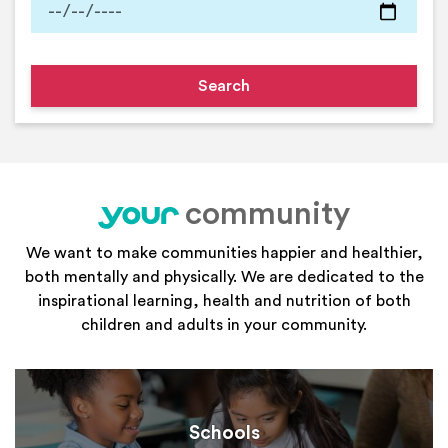
community
your
We want to make communities happier and healthier,
both mentally and physically. We are dedicated to the
inspirational learning, health and nutrition of both
children and adults in your community.
Schools