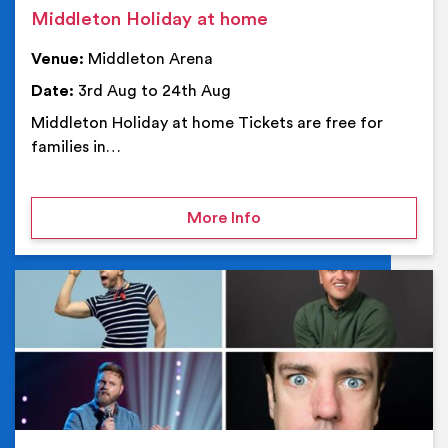
Middleton Holiday at home
Venue:
Middleton Arena
Date:
3rd Aug to 24th Aug
Middleton Holiday at home Tickets are free for
families in…
on Middleton Holiday at
More Info
Ev