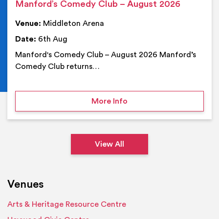
Manford’s Comedy Club – August 2026
Venue:
Middleton Arena
Date:
6th Aug
Manford's Comedy Club – August 2026 Manford’s
Comedy Club returns…
on Manford’s Comedy Cl
More Info
View All
Venues
Arts & Heritage Resource Centre