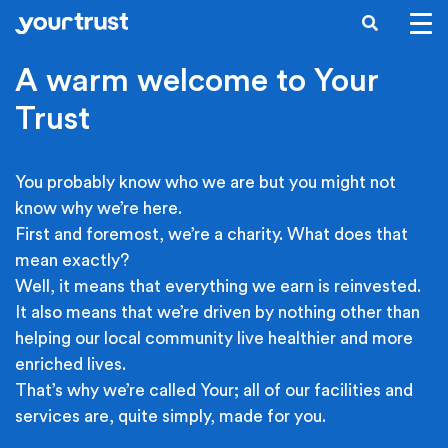
Skip to main content
SEARCH
A warm welcome to Your
Trust
You probably know who we are but you might not
know why we’re here.
First and foremost, we’re a charity. What does that
mean exactly?
Well, it means that everything we earn is reinvested.
It also means that we’re driven by nothing other than
helping our local community live healthier and more
enriched lives.
That’s why we’re called Your; all of our facilities and
services are, quite simply, made for you.