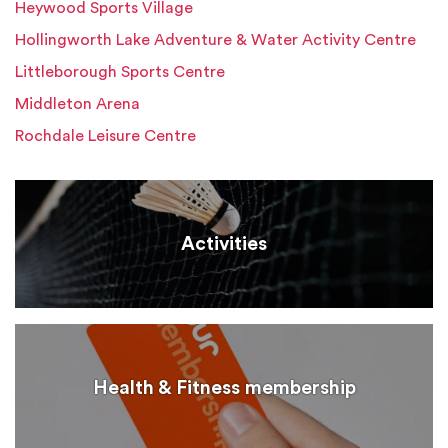
Heywood Sports Village
Hollingworth Lake Adventure & Water Activity Centre
Littleborough Sports Centre
Middleton Arena
Rochdale Leisure Centre
Activities
Health & Fitness membership