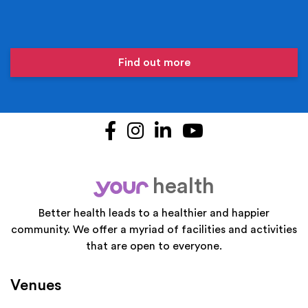
Find out more
Facebook
Instagram
LinkedIn
YouTube
health
your
Better health leads to a healthier and happier
community. We offer a myriad of facilities and activities
that are open to everyone.
Venues