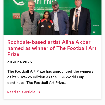
Rochdale-based artist Alina Akbar
named as winner of The Football Art
Prize
30 June 2026
The Football Art Prize has announced the winners
of its 2025/25 edition as the FIFA World Cup
continues. The Football Art Prize…
Read this article