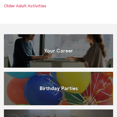
Older Adult Activities
Your Career
Birthday Parties