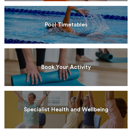
Pool Timetables
Book Your Activity
Specialist Health and Wellbeing