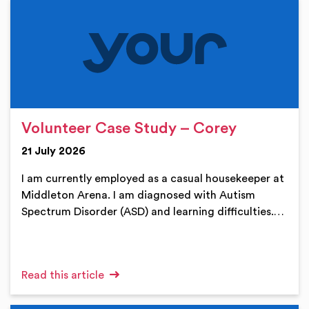
Volunteer Case Study – Corey
21 July 2026
I am currently employed as a casual housekeeper at
Middleton Arena. I am diagnosed with Autism
Spectrum Disorder (ASD) and learning difficulties.…
Read this article