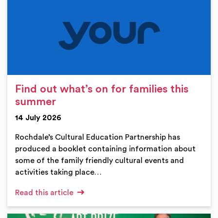
Find out what’s on for families this
summer
14 July 2026
Rochdale’s Cultural Education Partnership has
produced a booklet containing information about
some of the family friendly cultural events and
activities taking place…
Read this article