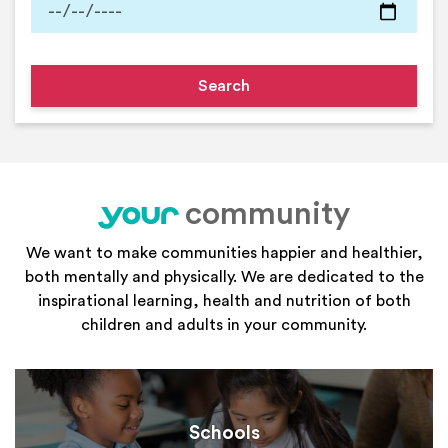
community
your
We want to make communities happier and healthier,
both mentally and physically. We are dedicated to the
inspirational learning, health and nutrition of both
children and adults in your community.
Schools