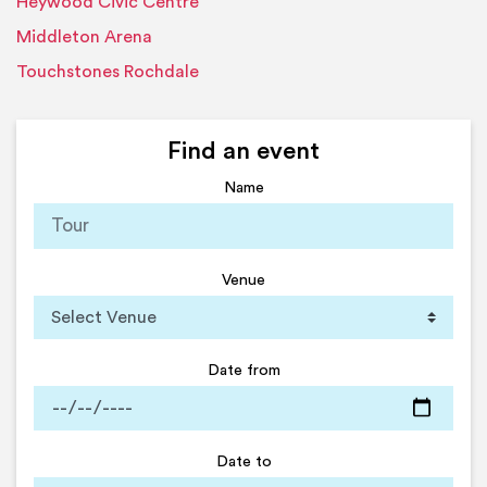
Heywood Civic Centre
Middleton Arena
Touchstones Rochdale
Find an event
Name
Venue
Date from
Date to