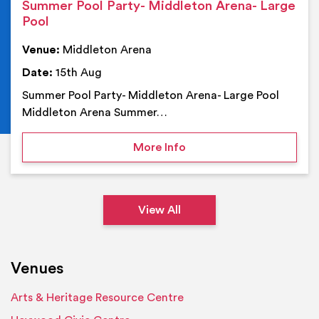
Summer Pool Party- Middleton Arena- Large
Pool
Venue:
Middleton Arena
Date:
15th Aug
Summer Pool Party- Middleton Arena- Large Pool
Middleton Arena Summer…
on Summer Pool Party- M
More Info
View All
Venues
Arts & Heritage Resource Centre