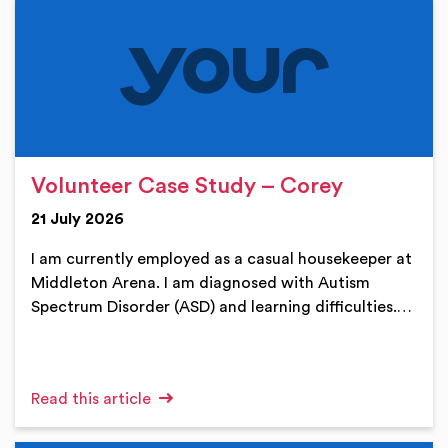
Volunteer Case Study – Corey
21 July 2026
I am currently employed as a casual housekeeper at
Middleton Arena. I am diagnosed with Autism
Spectrum Disorder (ASD) and learning difficulties.…
Read this article