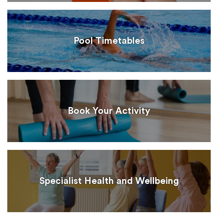
Pool Timetables
Book Your Activity
Specialist Health and Wellbeing