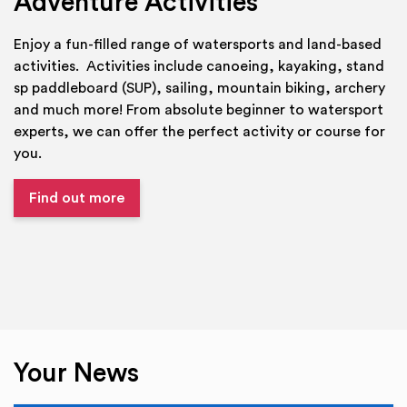
Adventure Activities
Enjoy a fun-filled range of watersports and land-based
activities. Activities include canoeing, kayaking, stand
sp paddleboard (SUP), sailing, mountain biking, archery
and much more! From absolute beginner to watersport
experts, we can offer the perfect activity or course for
you.
Find out more
Your News