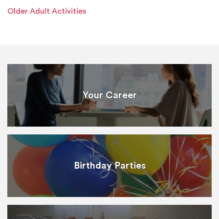
Older Adult Activities
Your Career
Birthday Parties