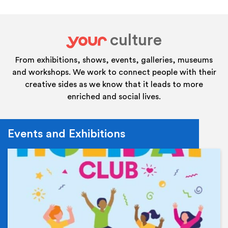
culture
your
From exhibitions, shows, events, galleries, museums
and workshops. We work to connect people with their
creative sides as we know that it leads to more
enriched and social lives.
Events and Exhibitions
Ev