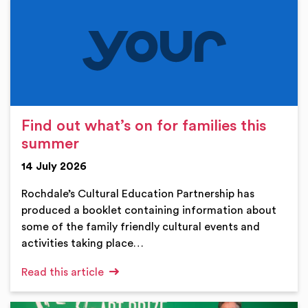
Find out what’s on for families this
summer
14 July 2026
Rochdale’s Cultural Education Partnership has
produced a booklet containing information about
some of the family friendly cultural events and
activities taking place…
Read this article