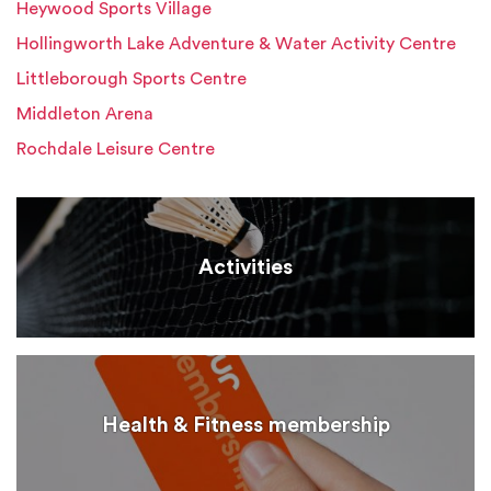
Heywood Sports Village
Hollingworth Lake Adventure & Water Activity Centre
Littleborough Sports Centre
Middleton Arena
Rochdale Leisure Centre
Activities
Health & Fitness membership