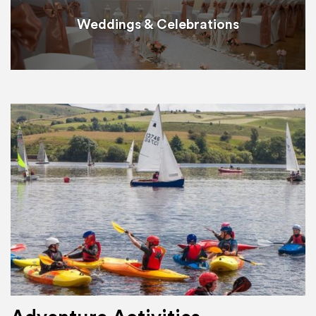
Weddings & Celebrations