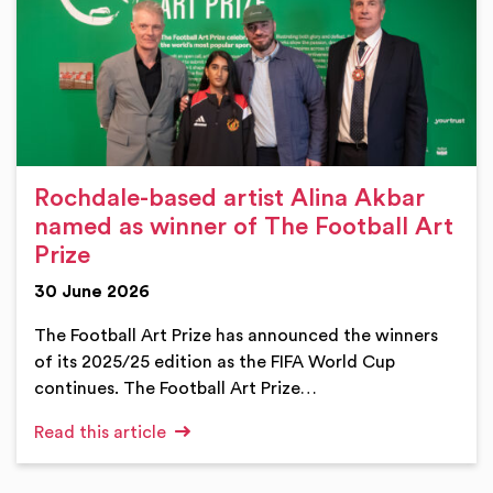
Rochdale-based artist Alina Akbar
named as winner of The Football Art
Prize
30 June 2026
The Football Art Prize has announced the winners
of its 2025/25 edition as the FIFA World Cup
continues. The Football Art Prize…
Read this article