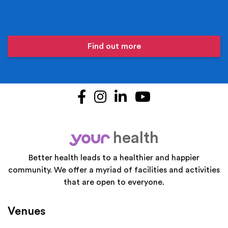
Find out more
Facebook
Instagram
LinkedIn
YouTube
health
your
Better health leads to a healthier and happier
community. We offer a myriad of facilities and activities
that are open to everyone.
Venues