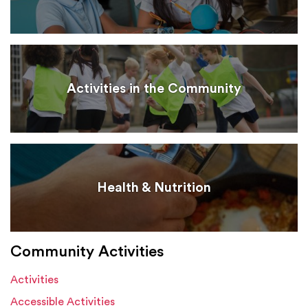
Activities in the Community
Health & Nutrition
Community Activities
Activities
Accessible Activities