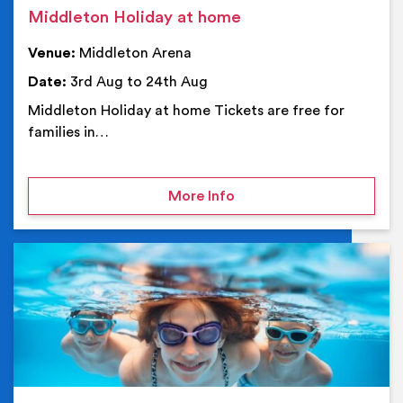
Middleton Holiday at home
Venue:
Middleton Arena
Date:
3rd Aug to 24th Aug
Middleton Holiday at home Tickets are free for
families in…
on Middleton Holiday at
More Info
Ev