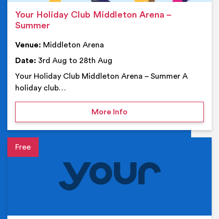
Your Holiday Club Middleton Arena –
Summer
Venue:
Middleton Arena
Date:
3rd Aug to 28th Aug
Your Holiday Club Middleton Arena – Summer A
holiday club…
on Your Holiday Club Mi
More Info
Event details