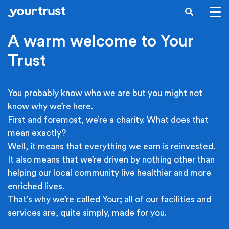
Skip to main content
SEARCH
A warm welcome to Your
Trust
You probably know who we are but you might not
know why we’re here.
First and foremost, we’re a charity. What does that
mean exactly?
Well, it means that everything we earn is reinvested.
It also means that we’re driven by nothing other than
helping our local community live healthier and more
enriched lives.
That’s why we’re called Your; all of our facilities and
services are, quite simply, made for you.