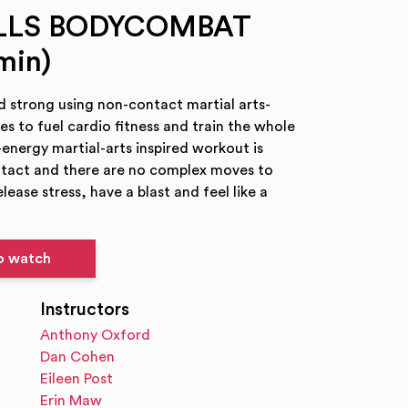
ILLS BODYCOMBAT
min)
nd strong using non-contact martial arts-
ses to fuel cardio fitness and train the whole
-energy martial-arts inspired workout is
ntact and there are no complex moves to
elease stress, have a blast and feel like a
to watch
Instructors
Anthony Oxford
Dan Cohen
Eileen Post
Erin Maw