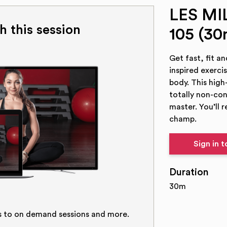
LES M
h this session
105 (30
Get fast, fit a
inspired exerci
body. This high
totally non-co
master. You’ll r
champ.
Sign in 
Duration
30m
s to on demand sessions and more.