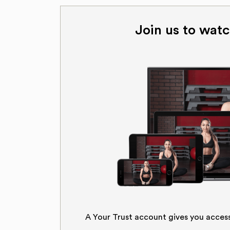
Join us to watc
A Your Trust account gives you acces