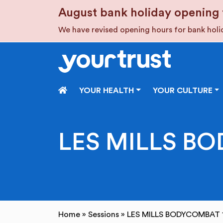
Skip to main content
August bank holiday opening 
We have revised opening hours for bank hol
HOME
YOUR HEALTH
YOUR CULTURE
LES MILLS BO
Home
»
Sessions
»
LES MILLS BODYCOMBAT 1