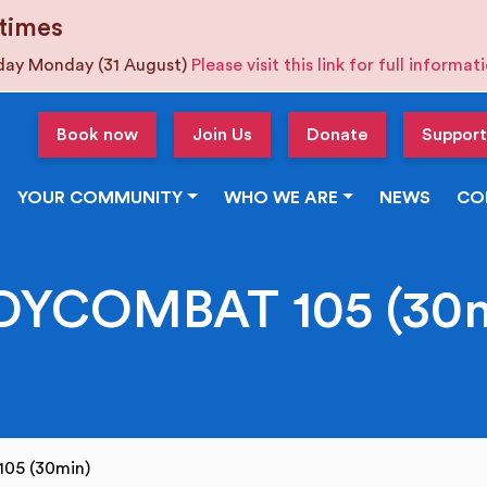
times
iday Monday (31 August)
Please visit this link for full informa
Book now
Join Us
Donate
Support
YOUR COMMUNITY
WHO WE ARE
NEWS
CO
DYCOMBAT 105 (30m
05 (30min)