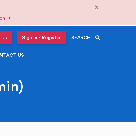
×
tion
 Us
Sign in / Register
SEARCH
NTACT US
in)