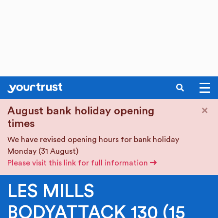
SEARCH
Skip to main content
×
August bank holiday opening
times
We have revised opening hours for bank holiday
Monday (31 August)
Please visit this link for full information
LES MILLS
BODYATTACK 130 (15