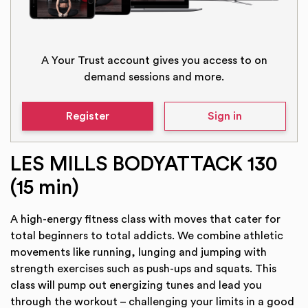
A Your Trust account gives you access to on
demand sessions and more.
Register
Sign in
LES MILLS BODYATTACK 130
(15 min)
A high-energy fitness class with moves that cater for
total beginners to total addicts. We combine athletic
movements like running, lunging and jumping with
strength exercises such as push-ups and squats. This
class will pump out energizing tunes and lead you
through the workout – challenging your limits in a good