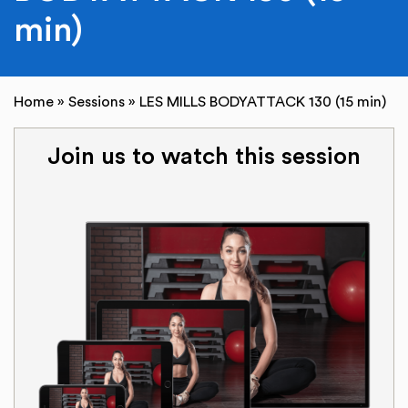
min)
Home
»
Sessions
»
LES MILLS BODYATTACK 130 (15 min)
Join us to watch this session