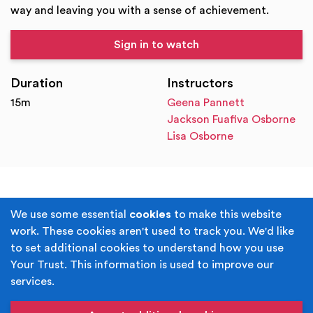
way and leaving you with a sense of achievement.
Sign in to watch
Duration
Instructors
15m
Geena Pannett
Jackson Fuafiva Osborne
Lisa Osborne
Terms & Conditions
Privacy Policy
We use some essential
cookies
to make this website
work. These cookies aren't used to track you. We'd like
Cookie Policy
Accessibility
to set additional cookies to understand how you use
Your Trust. This information is used to improve our
Built by
Juicy Media
.
services.
Copyright © Your Trust 2026. Your Trust is the trading
name of Rochdale Boroughwide Cultural Trust.