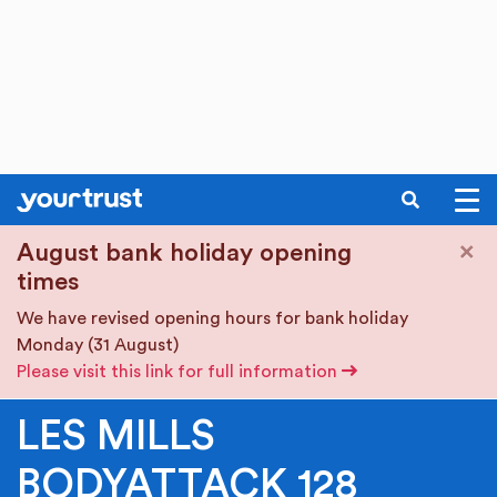
SEARCH
Skip to main content
×
August bank holiday opening
times
We have revised opening hours for bank holiday
Monday (31 August)
Please visit this link for full information
LES MILLS
BODYATTACK 128