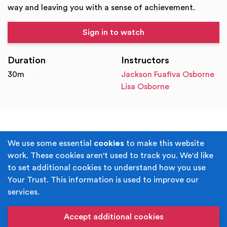
way and leaving you with a sense of achievement.
Sign in to watch
Duration
Instructors
30m
Jackson Fuafiva Osborne
Lisa Osborne
Terms & Conditions
Privacy Policy
We use some essential
cookies
to make this website
work. These cookies aren't used to track you. We'd like
Cookie Policy
Accessibility
to set additional cookies to understand how you use
Your Trust. This information is used to improve our
Built by
Juicy Media
.
services.
Copyright © Your Trust 2026. Your Trust is the trading
name of Rochdale Boroughwide Cultural Trust.
Accept additional cookies
Registered Office: Middleton Arena, Lance Corporal