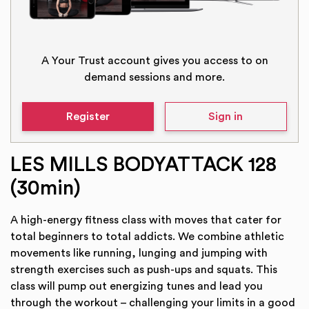
A Your Trust account gives you access to on
demand sessions and more.
Register
Sign in
LES MILLS BODYATTACK 128
(30min)
A high-energy fitness class with moves that cater for
total beginners to total addicts. We combine athletic
movements like running, lunging and jumping with
strength exercises such as push-ups and squats. This
class will pump out energizing tunes and lead you
through the workout – challenging your limits in a good