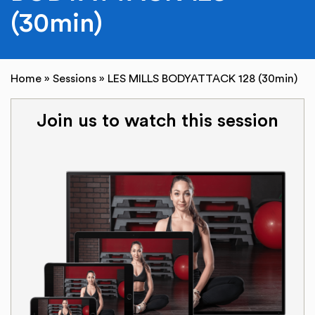
(30min)
Home
»
Sessions
»
LES MILLS BODYATTACK 128 (30min)
Join us to watch this session