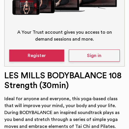
A Your Trust account gives you access to on
demand sessions and more.
Register
Sign in
LES MILLS BODYBALANCE 108
Strength (30min)
Ideal for anyone and everyone, this yoga-based class
that will improve your mind, your body and your life.
During BODYBALANCE an inspired soundtrack plays as
you bend and stretch through a series of simple yoga
moves and embrace elements of Tai Chi and Pilates.