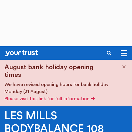
SEARCH
Skip to main content
×
August bank holiday opening
times
We have revised opening hours for bank holiday
Monday (31 August)
Please visit this link for full information
LES MILLS
BODYBALANCE 108