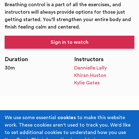
Breathing control is a part of all the exercises, and
instructors will always provide options for those just
getting started. You’ll strengthen your entire body and
finish feeling calm and centered.
Sign in to watch
Duration
Instructors
30m
Dannielle Lally
Khiran Huston
Kylie Gates
Terms & Conditions
Privacy Policy
We use some essential
cookies
to make this website
work. These cookies aren't used to track you. We'd like
Cookie Policy
Accessibility
to set additional cookies to understand how you use