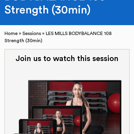
Strength (30min)
Home
»
Sessions
»
LES MILLS BODYBALANCE 108
Strength (30min)
Join us to watch this session