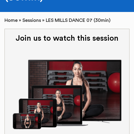
Home
»
Sessions
»
LES MILLS DANCE 07 (30min)
Join us to watch this session