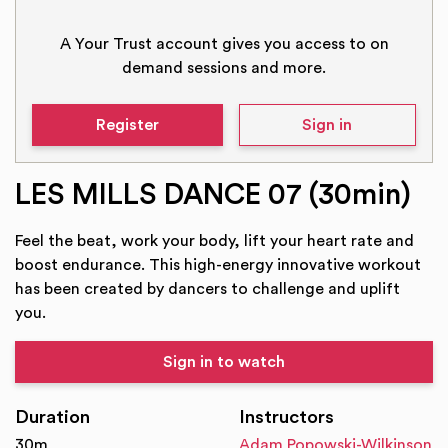
A Your Trust account gives you access to on
demand sessions and more.
Register
Sign in
LES MILLS DANCE 07 (30min)
Feel the beat, work your body, lift your heart rate and
boost endurance. This high-energy innovative workout
has been created by dancers to challenge and uplift
you.
Sign in to watch
Duration
Instructors
30m
Adam Popowski-Wilkinson