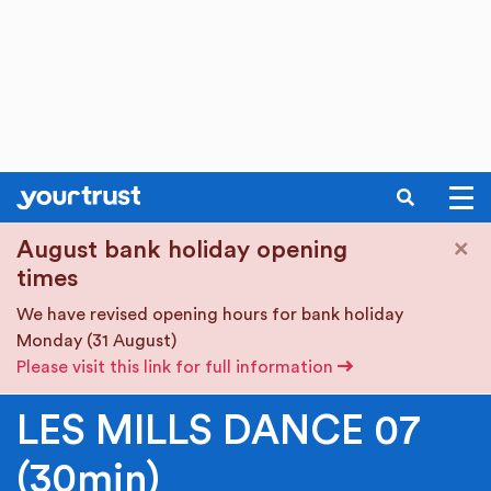
SEARCH
Skip to main content
×
August bank holiday opening
times
We have revised opening hours for bank holiday
Monday (31 August)
Please visit this link for full information
LES MILLS DANCE 07
(30min)