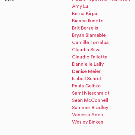
Amy Lu
Berna Kirpar
Bianca Ikinofo
Brit Berzelis
Bryan Blameble
Camille Torralba
Claudia Silva
Claudio Falletta
Dannielle Lally
Denise Meier
Isabell Schruf
Paula Gelbke
Sami Nieschmidt
Sean McConnell
Summer Bradley
Vanessa Aden
Wesley Binken