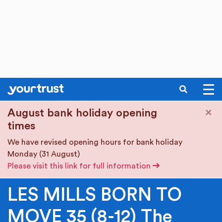
SEARCH
Skip to main content
×
August bank holiday opening
times
We have revised opening hours for bank holiday
Monday (31 August)
Please visit this link for full information
LES MILLS BORN TO
MOVE 35 (8-12) The