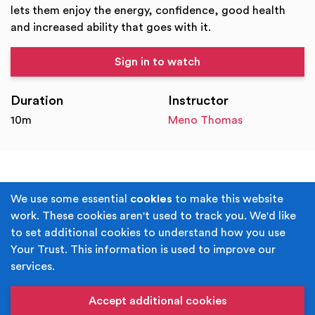
lets them enjoy the energy, confidence, good health
and increased ability that goes with it.
Sign in to watch
Duration
Instructor
10m
Meno Thomas
Terms & Conditions
Privacy Policy
We use some essential
cookies
to make this website
work. These cookies aren't used to track you. We'd like
Cookie Policy
Accessibility
to set additional cookies to understand how you use
Your Trust. This information is used to improve our
Built by
Juicy Media
.
services.
Copyright © Your Trust 2026. Your Trust is the trading
name of Rochdale Boroughwide Cultural Trust.
Accept additional cookies
Registered Office: Middleton Arena, Lance Corporal