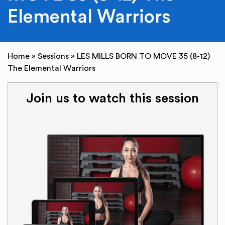
Elemental Warriors
Home
»
Sessions
»
LES MILLS BORN TO MOVE 35 (8-12)
The Elemental Warriors
Join us to watch this session