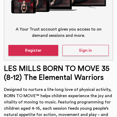
A Your Trust account gives you access to on
demand sessions and more.
Register
Sign in
LES MILLS BORN TO MOVE 35
(8-12) The Elemental Warriors
Designed to nurture a life-long love of physical activity,
BORN TO MOVE™ helps children experience the joy and
vitality of moving to music. Featuring programming for
children aged 4-16, each session feeds young people’s
natural appetite for action, movement and play – and