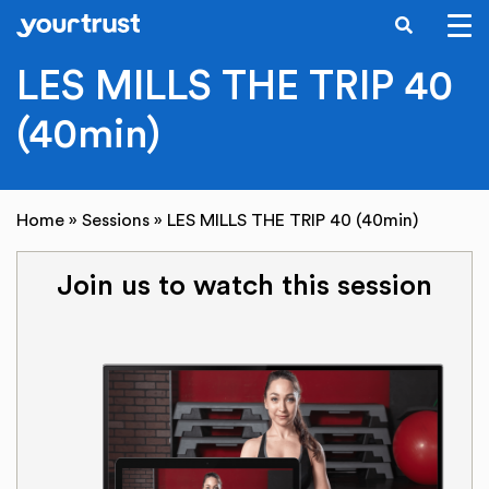
SEARCH
Skip to main content
LES MILLS THE TRIP 40
(40min)
Home
»
Sessions
»
LES MILLS THE TRIP 40 (40min)
Join us to watch this session