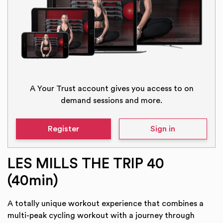
A Your Trust account gives you access to on
demand sessions and more.
Register
Sign in
LES MILLS THE TRIP 40
(40min)
A totally unique workout experience that combines a
multi-peak cycling workout with a journey through