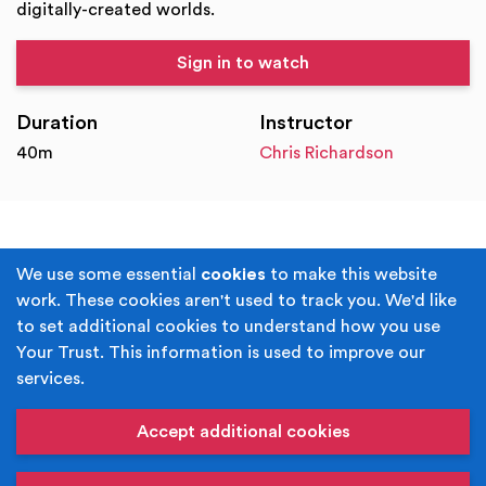
digitally-created worlds.
Sign in to watch
Duration
Instructor
40m
Chris Richardson
Terms & Conditions
Privacy Policy
We use some essential
cookies
to make this website
work. These cookies aren't used to track you. We'd like
Cookie Policy
Accessibility
to set additional cookies to understand how you use
Your Trust. This information is used to improve our
Built by
Juicy Media
.
services.
Copyright © Your Trust 2026. Your Trust is the trading
name of Rochdale Boroughwide Cultural Trust.
Accept additional cookies
Registered Office: Middleton Arena, Lance Corporal
Joel Halliwell VC Way, Middleton, Manchester M24 1AQ