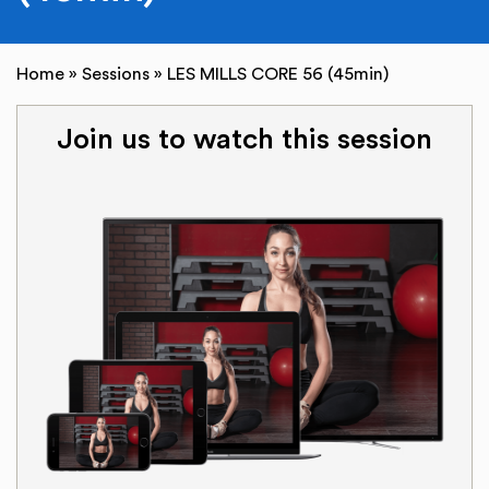
Home
»
Sessions
»
LES MILLS CORE 56 (45min)
Join us to watch this session