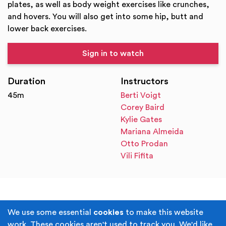
plates, as well as body weight exercises like crunches,
and hovers. You will also get into some hip, butt and
lower back exercises.
Sign in to watch
Duration
Instructors
45m
Berti Voigt
Corey Baird
Kylie Gates
Mariana Almeida
Otto Prodan
Vili Fifita
Terms & Conditions
Privacy Policy
We use some essential
cookies
to make this website
work. These cookies aren't used to track you. We'd like