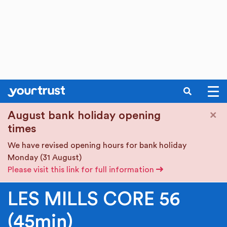
SEARCH
Skip to main content
×
August bank holiday opening
times
We have revised opening hours for bank holiday
Monday (31 August)
Please visit this link for full information
LES MILLS CORE 56
(45min)