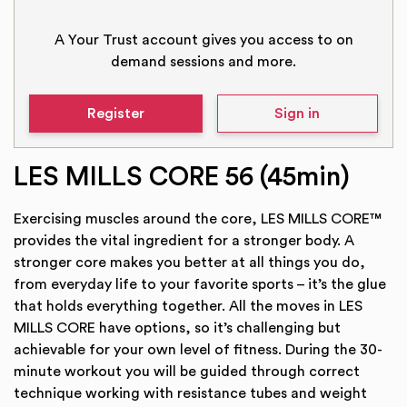
A Your Trust account gives you access to on
demand sessions and more.
Register
Sign in
LES MILLS CORE 56 (45min)
Exercising muscles around the core, LES MILLS CORE™
provides the vital ingredient for a stronger body. A
stronger core makes you better at all things you do,
from everyday life to your favorite sports – it’s the glue
that holds everything together. All the moves in LES
MILLS CORE have options, so it’s challenging but
achievable for your own level of fitness. During the 30-
minute workout you will be guided through correct
technique working with resistance tubes and weight