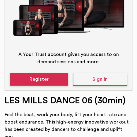
A Your Trust account gives you access to on
demand sessions and more.
Register
Sign in
LES MILLS DANCE 06 (30min)
Feel the beat, work your body, lift your heart rate and
boost endurance. This high-energy innovative workout
has been created by dancers to challenge and uplift
you.