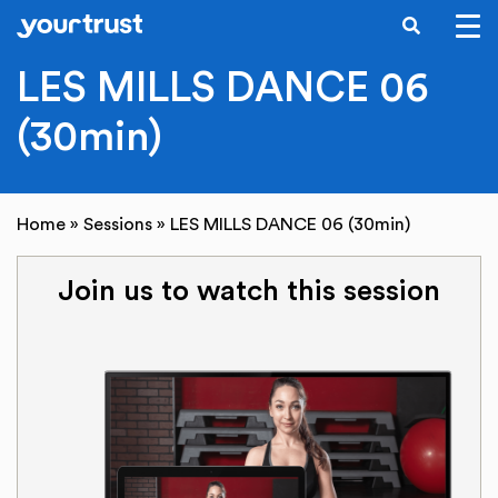
SEARCH
Skip to main content
LES MILLS DANCE 06
(30min)
Home
»
Sessions
»
LES MILLS DANCE 06 (30min)
Join us to watch this session