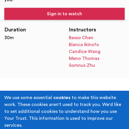
Sign in to watch
Duration
Instructors
30m
Basso Chen
Bianca Ikinofo
Candice Wang
Meno Thomas
Somnus Zhu
Terms & Conditions
Privacy Policy
We use some essential
cookies
to make this website
work. These cookies aren't used to track you. We'd like
Cookie Policy
Accessibility
to set additional cookies to understand how you use
Your Trust. This information is used to improve our
Built by
Juicy Media
.
services.