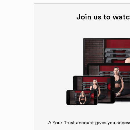
Join us to watc
A Your Trust account gives you acces