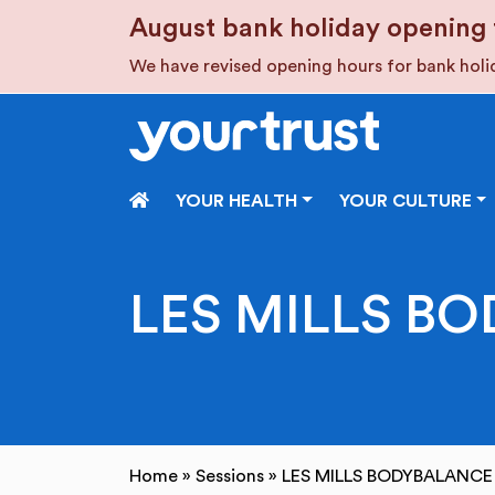
Skip to main content
August bank holiday opening 
We have revised opening hours for bank hol
HOME
YOUR HEALTH
YOUR CULTURE
LES MILLS BO
Home
»
Sessions
»
LES MILLS BODYBALANCE 