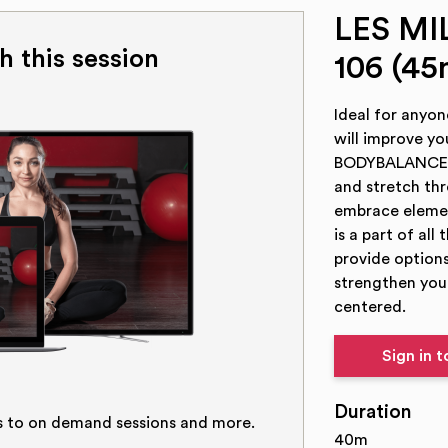
LES M
h this session
106 (45
Ideal for anyon
will improve yo
BODYBALANCE an
and stretch th
embrace element
is a part of all
provide options
strengthen your
centered.
Sign in 
Duration
s to on demand sessions and more.
40m