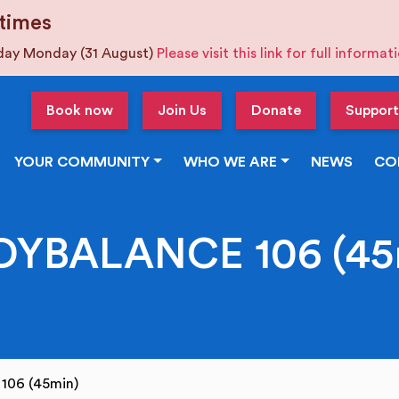
times
iday Monday (31 August)
Please visit this link for full informa
Book now
Join Us
Donate
Support
YOUR COMMUNITY
WHO WE ARE
NEWS
CO
DYBALANCE 106 (45
106 (45min)