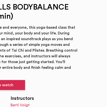
ILLS BODYBALANCE
min)
e and everyone, this yoga-based class that
ur mind, your body and your life. During
 inspired soundtrack plays as you bend
rough a series of simple yoga moves and
s of Tai Chi and Pilates. Breathing control
 the exercises, and instructors will always
 for those just getting started. You’ll
 entire body and finish feeling calm and
to watch
Instructors
Berti Voigt