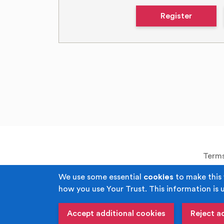
Register
Terms
We use some essential
cookies
to make this 
how you use Your Trust. This information is 
Copyright © Your Trust 2026. Your Trust i
Corporal Joel Halliwell VC Way, M
Accept additional cookies
Reject a