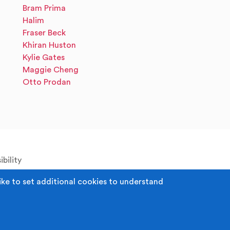
Bram Prima
Halim
Fraser Beck
Khiran Huston
Kylie Gates
Maggie Cheng
Otto Prodan
bility
ike to set additional cookies to understand
 Registered Office: Middleton Arena, Lance
52980. Registered Charity: 1118610