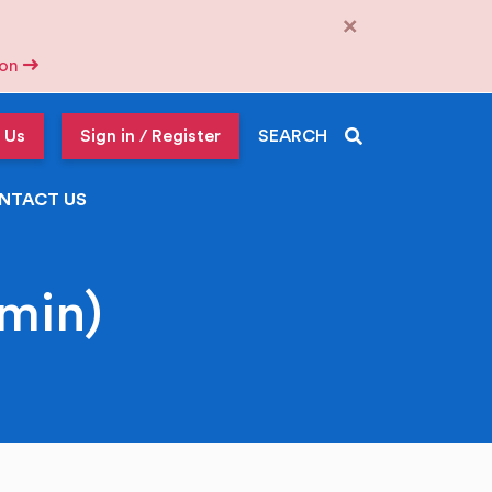
×
tion
 Us
Sign in / Register
SEARCH
NTACT US
min)