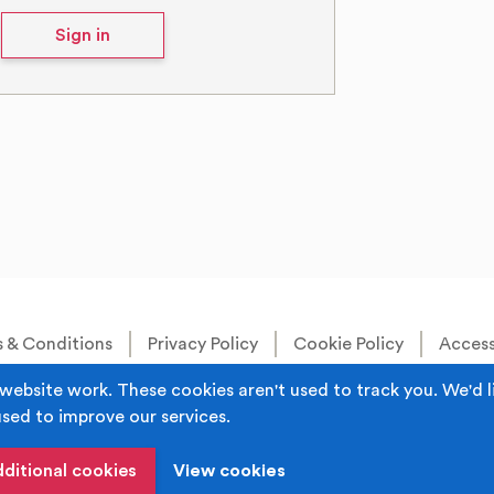
Sign in
 & Conditions
Privacy Policy
Cookie Policy
Accessi
Built by
Juicy Media
.
website work. These cookies aren't used to track you. We'd l
used to improve our services.
s the trading name of Rochdale Boroughwide Cultural Trust.
iddleton, Manchester M24 1AQ Registered in England, No: 60
dditional cookies
View cookies