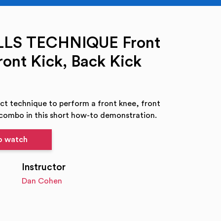
LLS TECHNIQUE Front
ront Kick, Back Kick
ct technique to perform a front knee, front
 combo in this short how-to demonstration.
to watch
Instructor
Dan Cohen