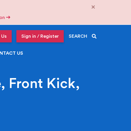
×
tion
 Us
Sign in / Register
SEARCH
NTACT US
 Front Kick,