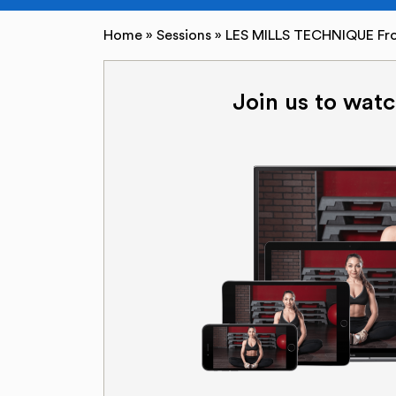
Home
»
Sessions
»
LES MILLS TECHNIQUE Fro
Join us to watc