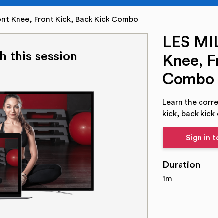
nt Knee, Front Kick, Back Kick Combo
LES MI
h this session
Knee, F
Combo
Learn the corre
kick, back kick
Sign in 
Duration
1m