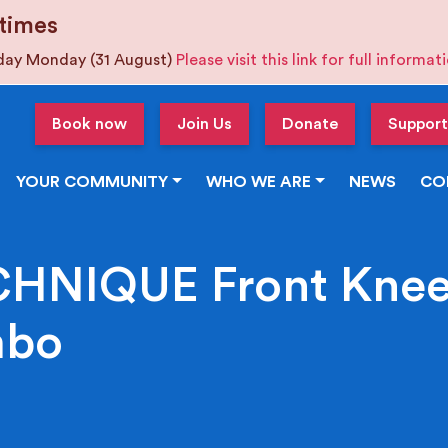
times
iday Monday (31 August)
Please visit this link for full informa
Book now
Join Us
Donate
Support
YOUR COMMUNITY
WHO WE ARE
NEWS
CO
HNIQUE Front Knee,
mbo