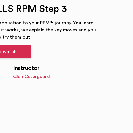
LLS RPM Step 3
troduction to your RPM™ journey. You learn
t works, we explain the key moves and you
 try them out.
to watch
Instructor
Glen Ostergaard