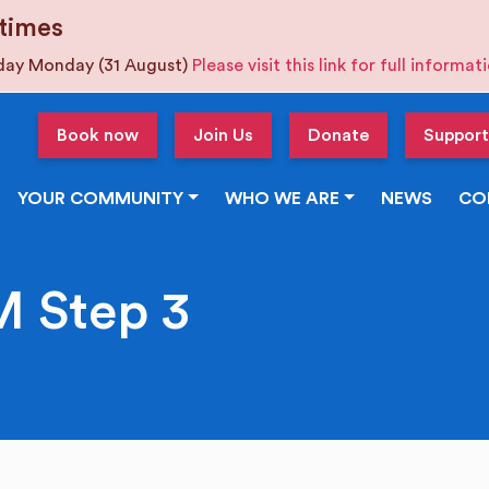
times
iday Monday (31 August)
Please visit this link for full informa
Book now
Join Us
Donate
Support
YOUR COMMUNITY
WHO WE ARE
NEWS
CO
 Step 3