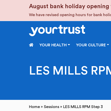
Skip to main content
August bank holiday opening 
We have revised opening hours for bank hol
HOME
YOUR HEALTH
YOUR CULTURE
LES MILLS RPM
Home
»
Sessions
»
LES MILLS RPM Step 3