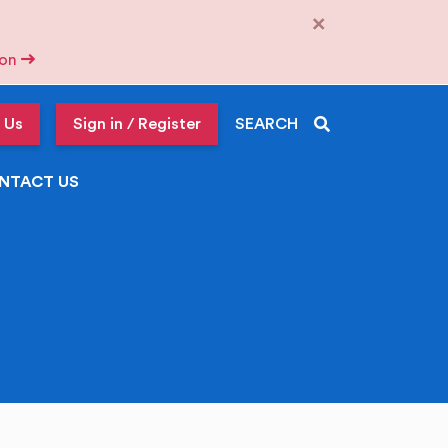
×
tion
 Us
Sign in / Register
SEARCH
NTACT US