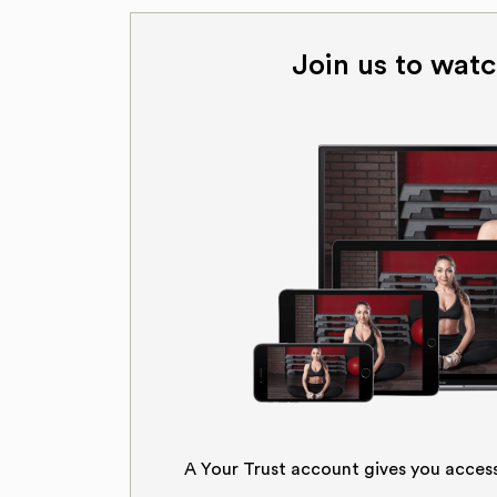
Join us to watc
A Your Trust account gives you acces