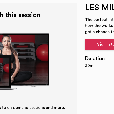
LES MI
h this session
The perfect in
how the workou
get a chance to
Sign in 
Duration
30m
s to on demand sessions and more.