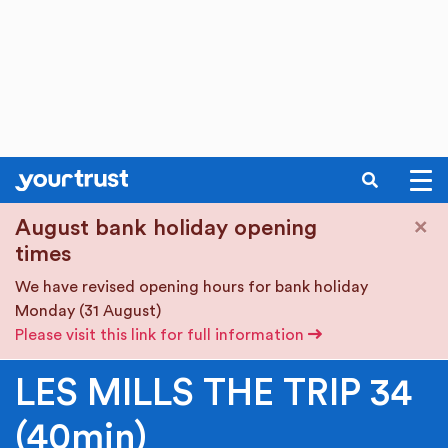
SEARCH
Skip to main content
×
August bank holiday opening
times
We have revised opening hours for bank holiday
Monday (31 August)
Please visit this link for full information
LES MILLS THE TRIP 34
(40min)