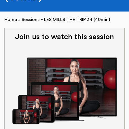
Home
»
Sessions
»
LES MILLS THE TRIP 34 (40min)
Join us to watch this session