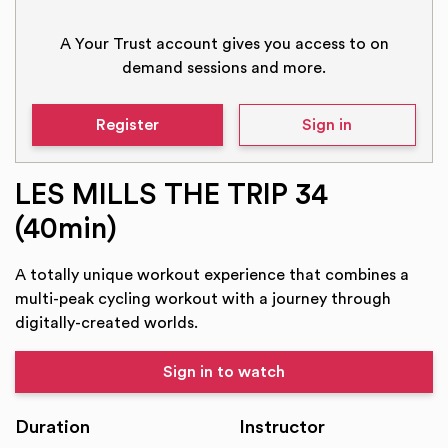
A Your Trust account gives you access to on
demand sessions and more.
Register
Sign in
LES MILLS THE TRIP 34
(40min)
A totally unique workout experience that combines a
multi-peak cycling workout with a journey through
digitally-created worlds.
Sign in to watch
Duration
Instructor