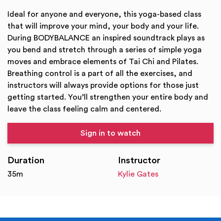
Ideal for anyone and everyone, this yoga-based class
that will improve your mind, your body and your life.
During BODYBALANCE an inspired soundtrack plays as
you bend and stretch through a series of simple yoga
moves and embrace elements of Tai Chi and Pilates.
Breathing control is a part of all the exercises, and
instructors will always provide options for those just
getting started. You’ll strengthen your entire body and
leave the class feeling calm and centered.
Sign in to watch
Duration
Instructor
35m
Kylie Gates