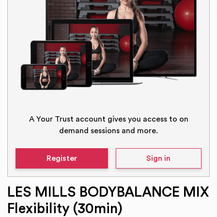
A Your Trust account gives you access to on
demand sessions and more.
Register
Sign in
LES MILLS BODYBALANCE MIX
Flexibility (30min)