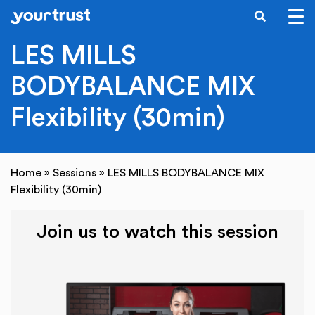
SEARCH
Skip to main content
LES MILLS
BODYBALANCE MIX
Flexibility (30min)
Home
»
Sessions
»
LES MILLS BODYBALANCE MIX
Flexibility (30min)
Join us to watch this session