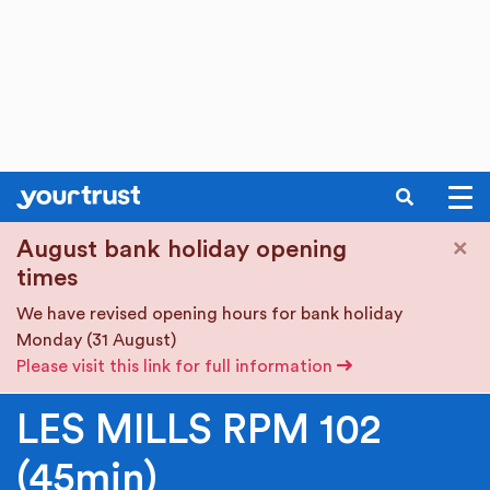
SEARCH
Skip to main content
×
August bank holiday opening
times
We have revised opening hours for bank holiday
Monday (31 August)
Please visit this link for full information
LES MILLS RPM 102
(45min)