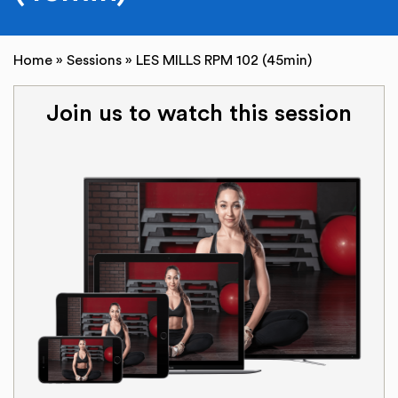
Home
»
Sessions
»
LES MILLS RPM 102 (45min)
Join us to watch this session