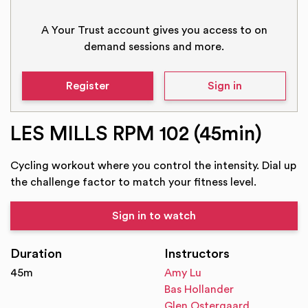
A Your Trust account gives you access to on
demand sessions and more.
Register
Sign in
LES MILLS RPM 102 (45min)
Cycling workout where you control the intensity. Dial up
the challenge factor to match your fitness level.
Sign in to watch
Duration
Instructors
45m
Amy Lu
Bas Hollander
Glen Ostergaard