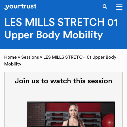
SEARCH
Skip to main content
LES MILLS STRETCH 01
Upper Body Mobility
Home
»
Sessions
»
LES MILLS STRETCH 01 Upper Body
Mobility
Join us to watch this session