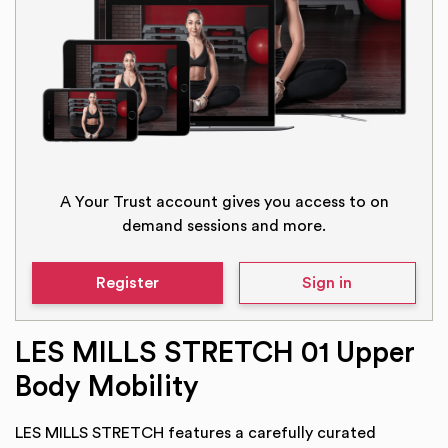
A Your Trust account gives you access to on
demand sessions and more.
Register
Sign in
LES MILLS STRETCH 01 Upper
Body Mobility
LES MILLS STRETCH features a carefully curated