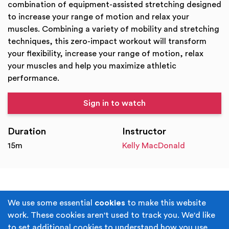
combination of equipment-assisted stretching designed
to increase your range of motion and relax your
muscles. Combining a variety of mobility and stretching
techniques, this zero-impact workout will transform
your flexibility, increase your range of motion, relax
your muscles and help you maximize athletic
performance.
Sign in to watch
Duration
Instructor
15m
Kelly MacDonald
Terms & Conditions
Privacy Policy
We use some essential
cookies
to make this website
work. These cookies aren't used to track you. We'd like
Cookie Policy
Accessibility
to set additional cookies to understand how you use